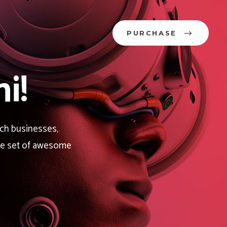
PURCHASE
i!
ech businesses,
rge set of awesome