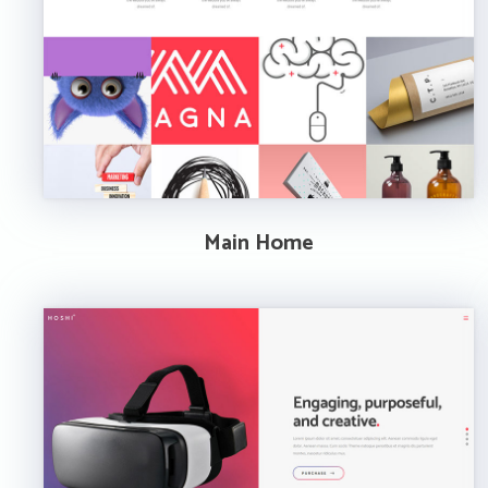
Main Home