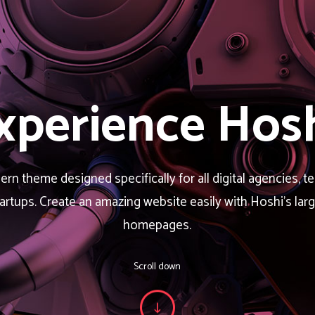
xperience Hosh
rn theme designed specifically for all digital agencies, t
tartups. Create an amazing website easily with Hoshi’s la
homepages.
Scroll down