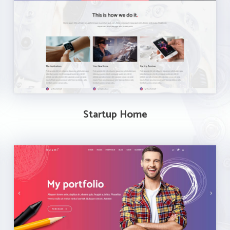
Startup Home