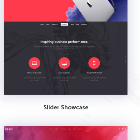
Slider Showcase