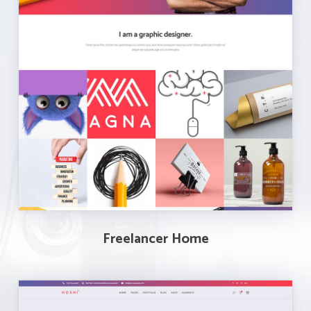
Freelancer Home