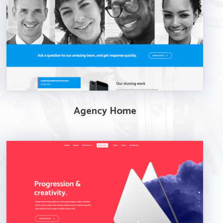
Agency Home