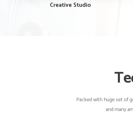
Creative Studio
Te
Packed with huge set of go
and many ama