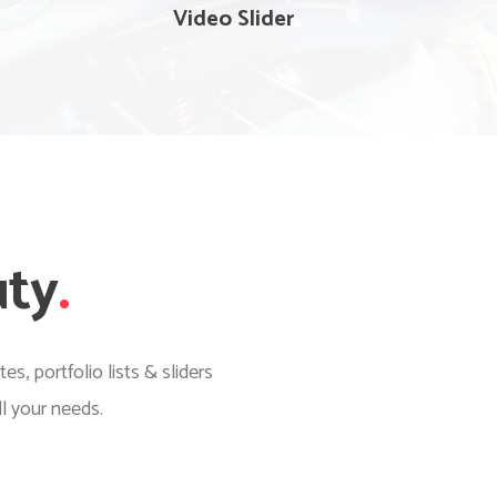
Video Slider
uty
.
, portfolio lists & sliders
l your needs.