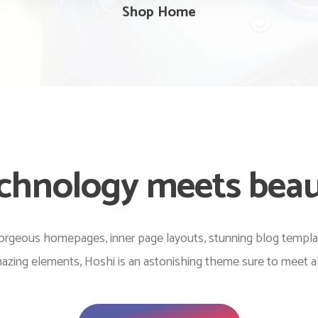
Shop Home
chnology meets bea
rgeous homepages, inner page layouts, stunning blog templates
zing elements, Hoshi is an astonishing theme sure to meet al