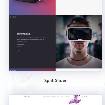
Split Slider