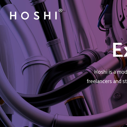
E
Hoshi is a mode
freelancers and s