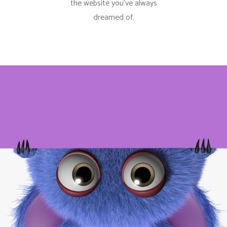
the website you’ve always
dreamed of.
Minimalistic Models
Photography