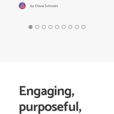
by
Olivia Schmidt
Engaging,
purposeful,