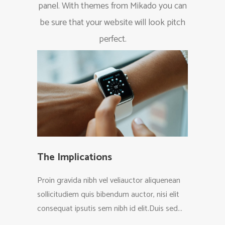
panel. With themes from Mikado you can
be sure that your website will look pitch
perfect.
The Implications
Your
Proin gravida nibh vel veliauctor aliquenean
Proin g
sollicitudiem quis bibendum auctor, nisi elit
sollici
consequat ipsutis sem nibh id elit.Duis sed...
consequ