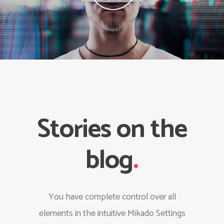
Stories on the
blog
.
You have complete control over all
elements in the intuitive Mikado Settings