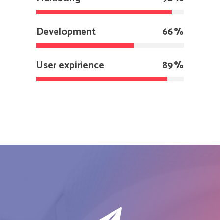
Development
66
User expirience
89