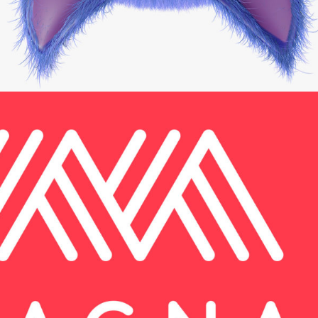
Brand and Website
Web