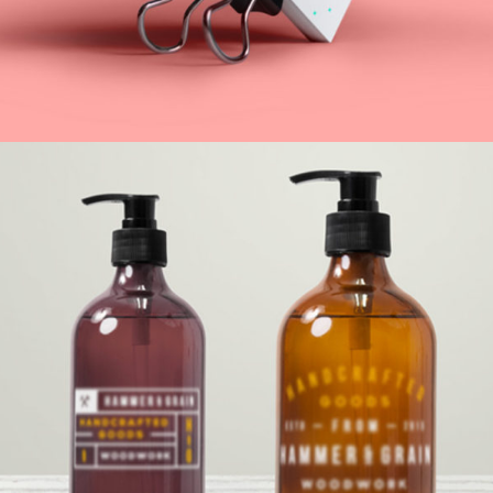
Underground Hits
Web