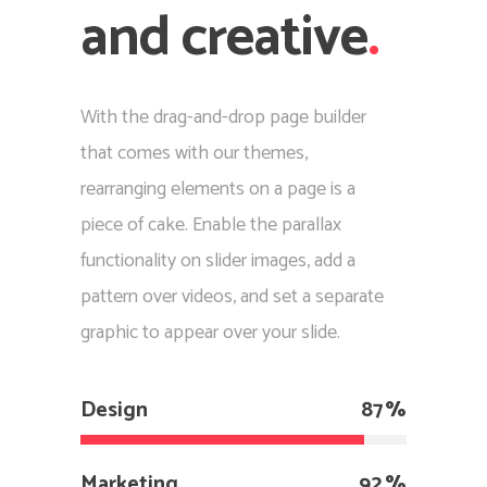
and creative
.
With the drag-and-drop page builder
that comes with our themes,
rearranging elements on a page is a
piece of cake. Enable the parallax
functionality on slider images, add a
pattern over videos, and set a separate
graphic to appear over your slide.
Design
87
Marketing
92