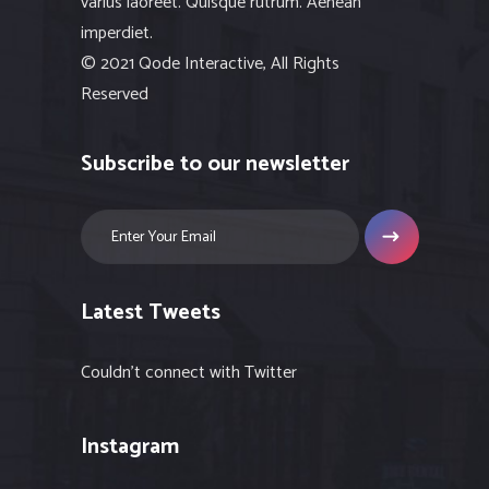
varius laoreet. Quisque rutrum. Aenean
imperdiet.
© 2021 Qode Interactive, All Rights
Reserved
Subscribe to our newsletter
Latest Tweets
Couldn't connect with Twitter
Instagram