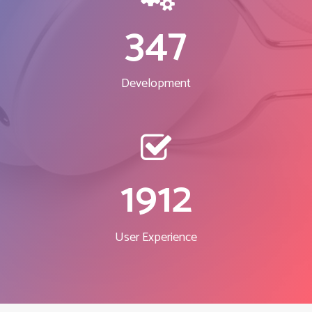
347
Development
1912
User Experience