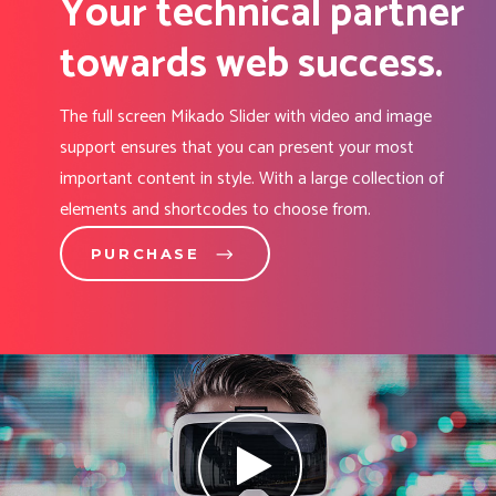
Your technical partner
towards web success.
The full screen Mikado Slider with video and image
support ensures that you can present your most
important content in style. With a large collection of
elements and shortcodes to choose from.
PURCHASE