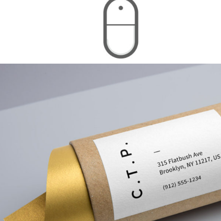
Calibrating Colors
Branding