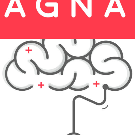
Festive Days
Print