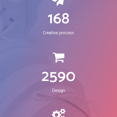
168
Creative process
2590
Design