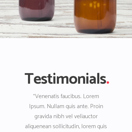
Testimonials
.
. Lorem
“Lorem Ipsum. Venenatis
“Nullam
te. Proin
faucibus. Proin gravida nibh vel
faucibus
iauctor
veliauctor aliquenean sollicitudin,
veliauctor
 lorem quis
lorem quis bibendum auctor, nisi
lorem qui