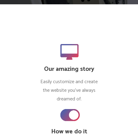
Our amazing story
Easily customize and create
the website you’ve always
dreamed of.
How we do it