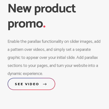
New product
promo
.
Enable the parallax functionality on slider images, add
a pattern over videos, and simply set a separate
graphic to appear over your initial slide. Add parallax
sections to your pages, and turn your website into a
dynamic experience.
SEE VIDEO