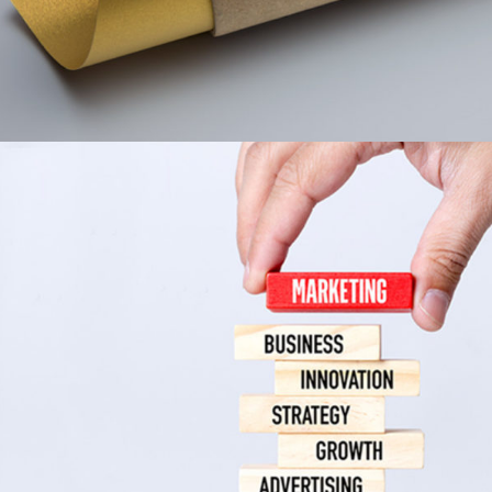
Indigo Collection
Print