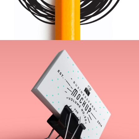
Inspiration Archive
Web