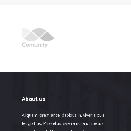
About us
Aliquam lorem ante, dapibus in, viverra quis,
feugiat us. Phasellus viverra nulla ut metus