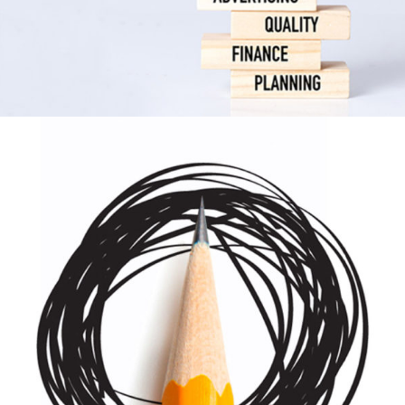
Scrapbook
Print