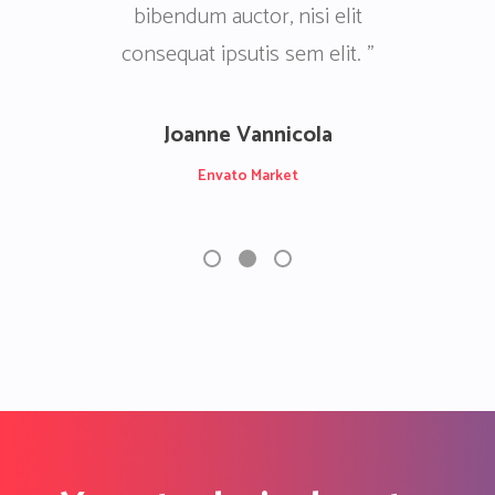
i elit
elit consequat ipsutis sem elit.
elit con
 elit. ”
Nullam quis ante. ”
la
Patrick Castillo Junior
Envato Market