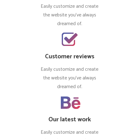
Easily customize and create
the website you’ve always
dreamed of.
Customer reviews
Easily customize and create
the website you’ve always
dreamed of.
Our latest work
Easily customize and create