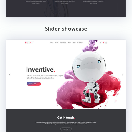
Slider Showcase