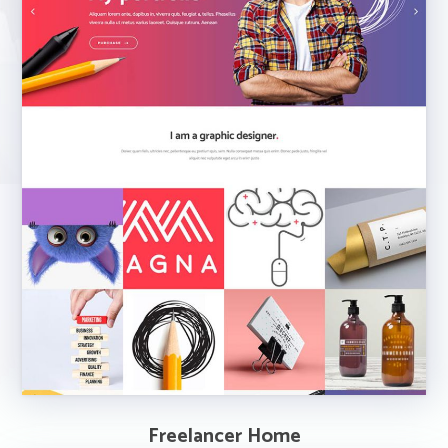
Freelancer Home