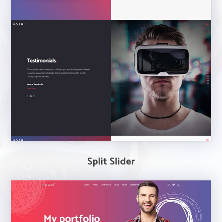
Split Slider