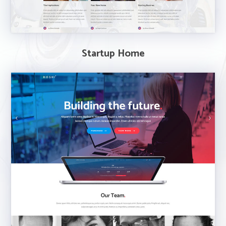
Startup Home