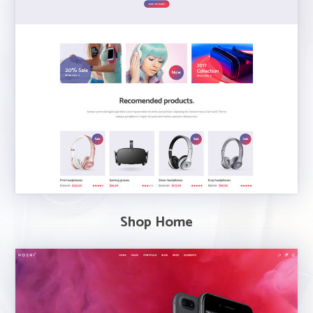
Shop Home