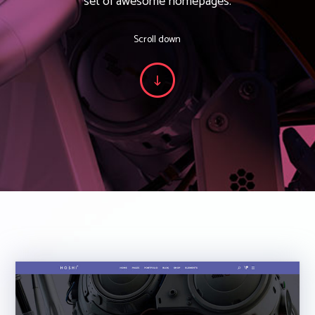
set of awesome homepages.
Scroll down