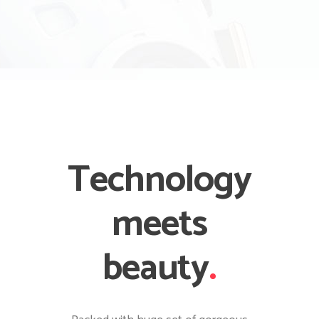
Technology
meets
beauty
.