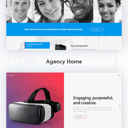
Agency Home