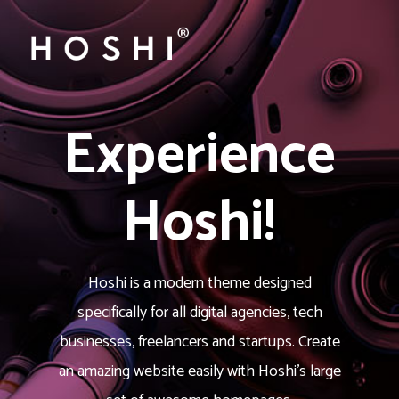
Experience
Hoshi!
Hoshi is a modern theme designed
specifically for all digital agencies, tech
businesses, freelancers and startups. Create
an amazing website easily with Hoshi’s large