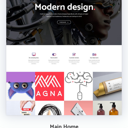
Main Home