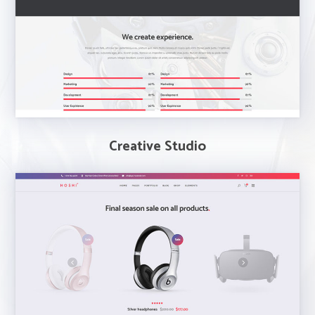
Creative Studio