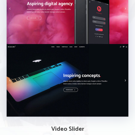
Video Slider