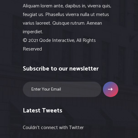
Aliquam lorem ante, dapibus in, viverra quis,
feugiat us. Phasellus viverra nulla ut metus
varius laoreet. Quisque rutrum. Aenean
imperdiet.
© 2021 Qode Interactive, All Rights
Reserved
Subscribe to our newsletter
Latest Tweets
Couldn't connect with Twitter