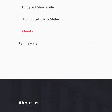
Blog List Shortcode
Thumbnail Image Slider
Clients
Typography
About us