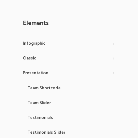
Elements
Infographic
Classic
Presentation
Team Shortcode
Team Slider
Testimonials
Testimonials Slider