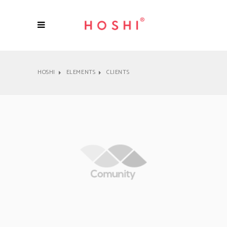
HOSHI
ELEMENTS
CLIENTS