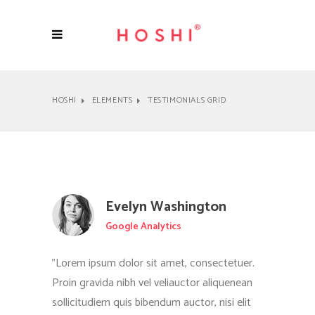
HOSHI
ELEMENTS
TESTIMONIALS GRID
Evelyn Washington
Google Analytics
"Lorem ipsum dolor sit amet, consectetuer.
Proin gravida nibh vel veliauctor aliquenean
sollicitudiem quis bibendum auctor, nisi elit