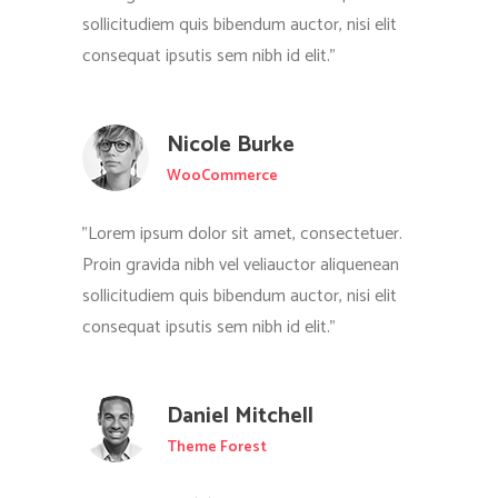
sollicitudiem quis bibendum auctor, nisi elit
consequat ipsutis sem nibh id elit."
Nicole Burke
WooCommerce
"Lorem ipsum dolor sit amet, consectetuer.
Proin gravida nibh vel veliauctor aliquenean
sollicitudiem quis bibendum auctor, nisi elit
consequat ipsutis sem nibh id elit."
Daniel Mitchell
Theme Forest