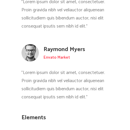
"Lorem ipsum dolor sit amet, consectetuer.
Proin gravida nibh vel veliauctor aliquenean
sollicitudiem quis bibendum auctor, nisi elit
consequat ipsutis sem nibh id elit."
Raymond Myers
Envato Market
"Lorem ipsum dolor sit amet, consectetuer.
Proin gravida nibh vel veliauctor aliquenean
sollicitudiem quis bibendum auctor, nisi elit
consequat ipsutis sem nibh id elit."
Elements