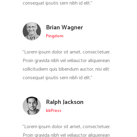
consequat ipsutis sem nibh id elit."
Brian Wagner
Pingdom
"Lorem ipsum dolor sit amet, consectetuer.
Proin gravida nibh vel veliauctor aliquenean
sollicitudiem quis bibendum auctor, nisi elit
consequat ipsutis sem nibh id elit."
Ralph Jackson
bbPress
"Lorem ipsum dolor sit amet, consectetuer.
Proin gravida nibh vel veliauctor aliquenean