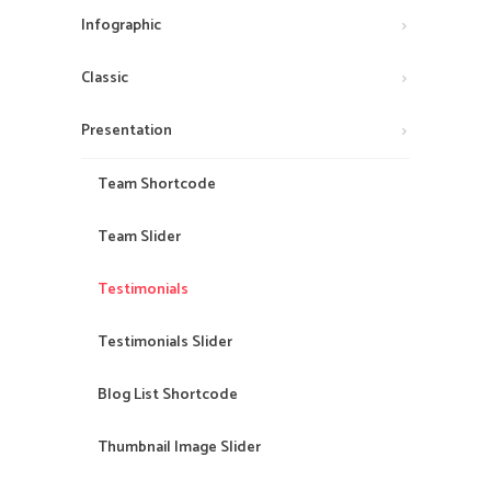
Infographic
Classic
Presentation
Team Shortcode
Team Slider
Testimonials
Testimonials Slider
Blog List Shortcode
Thumbnail Image Slider