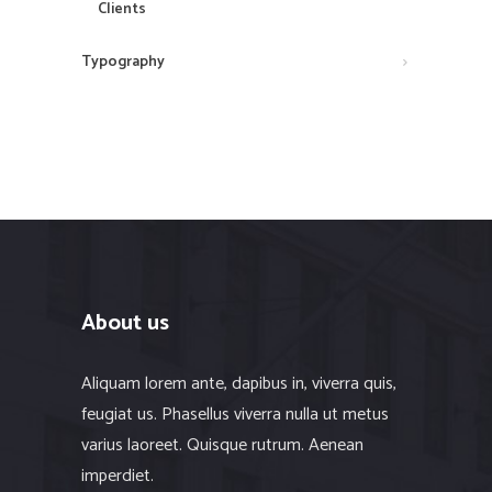
Clients
Typography
About us
Aliquam lorem ante, dapibus in, viverra quis,
feugiat us. Phasellus viverra nulla ut metus
varius laoreet. Quisque rutrum. Aenean
imperdiet.