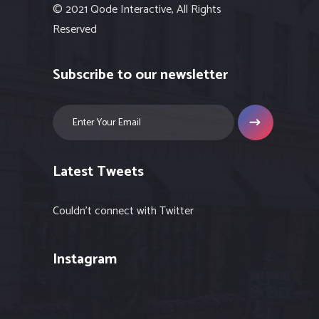
© 2021 Qode Interactive, All Rights
Reserved
Subscribe to our newsletter
Latest Tweets
Couldn't connect with Twitter
Instagram