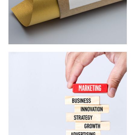
Indigo Collection
Print