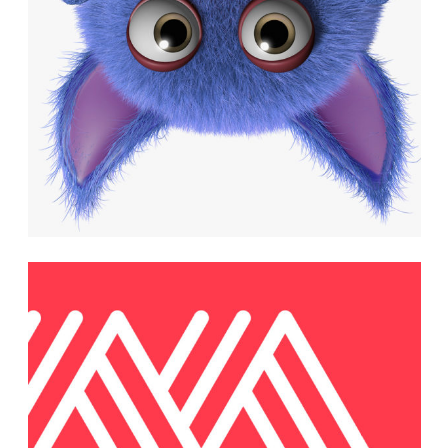
Minimalistic
Models
Photography
Brand and Website