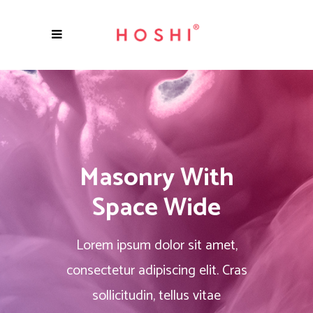
Masonry With
Space Wide
Lorem ipsum dolor sit amet,
consectetur adipiscing elit. Cras
sollicitudin, tellus vitae