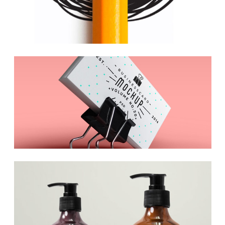
Inspiration Archive
Web