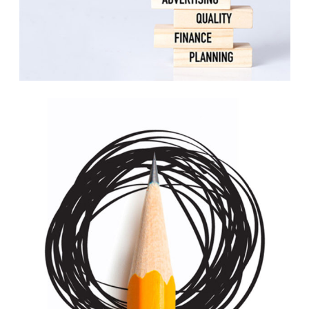
Scrapbook
Print