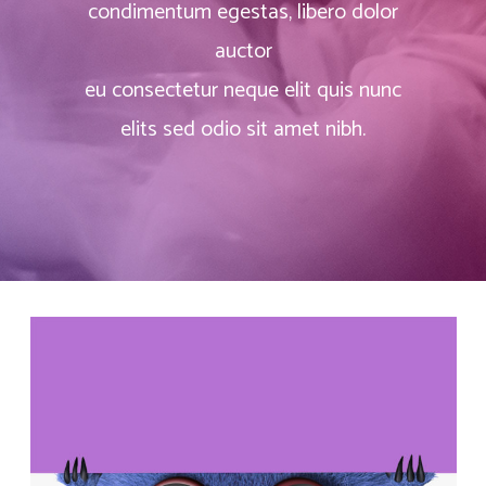
condimentum egestas, libero dolor
auctor
eu consectetur neque elit quis nunc
elits sed odio sit amet nibh.