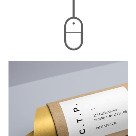
Calibrating Colors
Branding