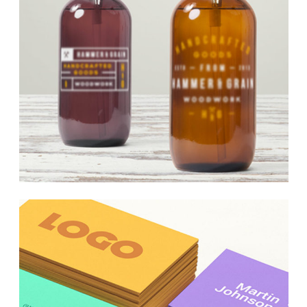
Underground Hits
Web