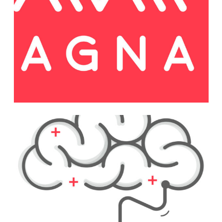
Web
Festive Days
Print