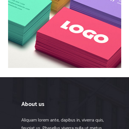
Best Solutions
Branding
About us
Aliquam lorem ante, dapibus in, viverra quis,
feugiat us. Phasellus viverra nulla ut metus