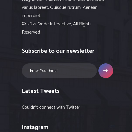
varius laoreet. Quisque rutrum. Aenean
imperdiet.
© 2021 Qode Interactive, All Rights
Reserved
Subscribe to our newsletter
Latest Tweets
Couldn't connect with Twitter
Instagram