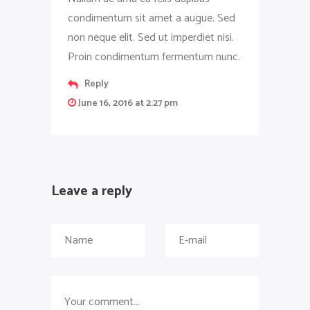
condimentum sit amet a augue. Sed
non neque elit. Sed ut imperdiet nisi.
Proin condimentum fermentum nunc.
Reply
June 16, 2016 at 2:27 pm
Leave a reply