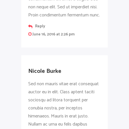
non neque elit. Sed ut imperdiet nisi.
Proin condimentum fermentum nunc.
Reply
June 16, 2016 at 2:26 pm
Nicole Burke
Sed non mauris vitae erat consequat
auctor eu in elit. Class aptent taciti
sociosqu ad litora torquent per
conubia nostra, per inceptos
himenaeos. Mauris in erat justo.
Nullam ac urna eu felis dapibus