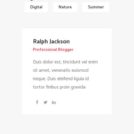
Digital
Nature
Summer
Ralph Jackson
Professional Blogger
Duis dolor est, tincidunt vel enim
sit amet, venenatis euismod
neque. Duis eleifend ligula id
tortor finibus proin gravida