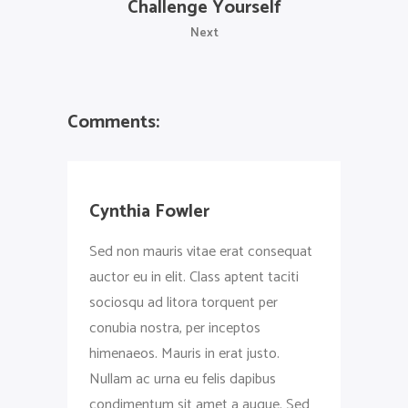
Challenge Yourself
Next
Comments:
Cynthia Fowler
Sed non mauris vitae erat consequat
auctor eu in elit. Class aptent taciti
sociosqu ad litora torquent per
conubia nostra, per inceptos
himenaeos. Mauris in erat justo.
Nullam ac urna eu felis dapibus
condimentum sit amet a augue. Sed