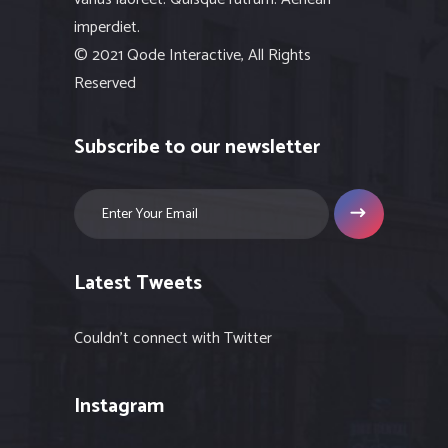
imperdiet.
© 2021 Qode Interactive, All Rights
Reserved
Subscribe to our newsletter
Latest Tweets
Couldn't connect with Twitter
Instagram