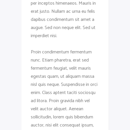
per inceptos himenaeos. Mauris in
erat justo. Nullam ac urna eu felis
dapibus condimentum sit amet a
augue. Sed non neque elit. Sed ut
imperdiet nisi.
Proin condimentum fermentum
nunc. Etiam pharetra, erat sed
fermentum feugiat, velit mauris
egestas quam, ut aliquam massa
nisl quis neque. Suspendisse in orci
enim. Class aptent taciti sociosqu
ad litora. Proin gravida nibh vel
velit auctor aliquet. Aenean
sollicitudin, lorem quis bibendum
auctor, nisi elit consequat ipsum,