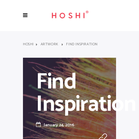
HOSHI
ARTWORK
FIND INSPIRATION
Find
Inspiration
January 24, 2016