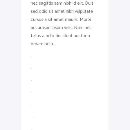
nec sagittis sem nibh id elit. Duis
sed odio sit amet nibh vulputate
cursus a sit amet mauris. Morbi
accumsan ipsum velit. Nam nec
tellus a odio tincidunt auctor a
ornare odio.
toto togel
situs togel
link gacor
jacktoto
situs togel
myhouseoffurniture.com
toto togel