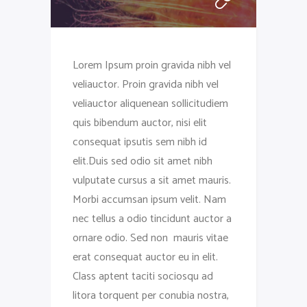
Lorem Ipsum proin gravida nibh vel
veliauctor. Proin gravida nibh vel
veliauctor aliquenean sollicitudiem
quis bibendum auctor, nisi elit
consequat ipsutis sem nibh id
elit.Duis sed odio sit amet nibh
vulputate cursus a sit amet mauris.
Morbi accumsan ipsum velit. Nam
nec tellus a odio tincidunt auctor a
ornare odio. Sed non mauris vitae
erat consequat auctor eu in elit.
Class aptent taciti sociosqu ad
litora torquent per conubia nostra,