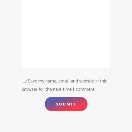
Save my name, email, and website in this
browser for the next time I comment.