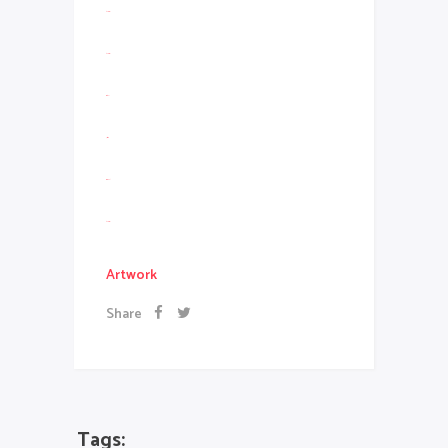
slot resmi
slot gacor
situs slot
jacktoto
situs togel
slot gacor
Artwork
Share
Tags: