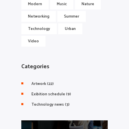
Modern
Music
Nature
Networking
Summer
Technology
Urban
Video
Categories
Artwork
(22)
Exibition schedule
(9)
Technology news
(3)