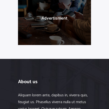
About us
Aliquam lorem ante, dapibus in, viverra quis,
feugiat us. Phasellus viverra nulla ut metus
varius laoreet. Quisque rutrum. Aenean