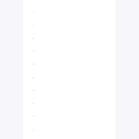
toto togel
situs slot
situs slot
slot online
jacktoto
jacktoto
link slot gacor
situs slot
link slot gacor
link slot