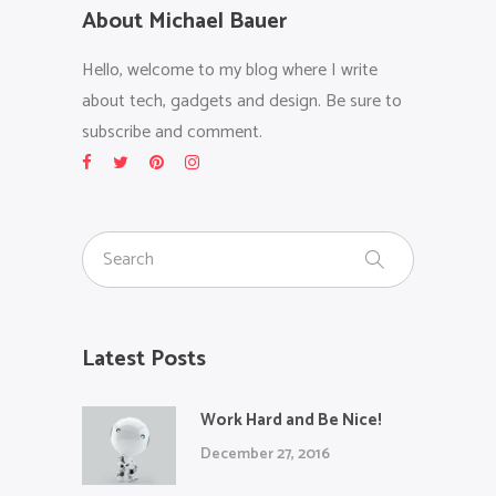
About Michael Bauer
Hello, welcome to my blog where I write
about tech, gadgets and design. Be sure to
subscribe and comment.
Latest Posts
Work Hard and Be Nice!
December 27, 2016