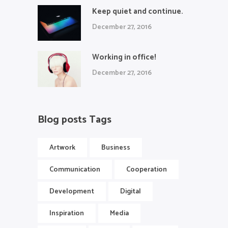
Keep quiet and continue.
December 27, 2016
Working in office!
December 27, 2016
Blog posts Tags
Artwork
Business
Communication
Cooperation
Development
Digital
Inspiration
Media