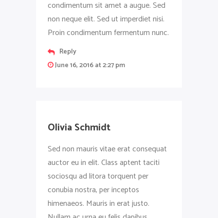
condimentum sit amet a augue. Sed
non neque elit. Sed ut imperdiet nisi.
Proin condimentum fermentum nunc.
Reply
June 16, 2016 at 2:27 pm
Olivia Schmidt
Sed non mauris vitae erat consequat
auctor eu in elit. Class aptent taciti
sociosqu ad litora torquent per
conubia nostra, per inceptos
himenaeos. Mauris in erat justo.
Nullam ac urna eu felis dapibus