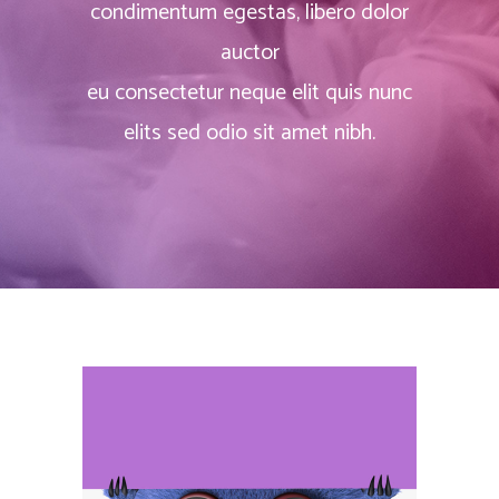
condimentum egestas, libero dolor
auctor
eu consectetur neque elit quis nunc
elits sed odio sit amet nibh.