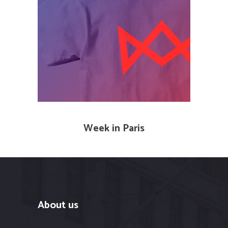
Week in Paris
About us