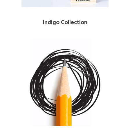
Indigo Collection