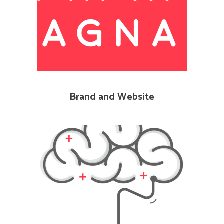
Brand and Website