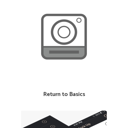
Return to Basics