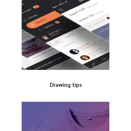
Drawing tips