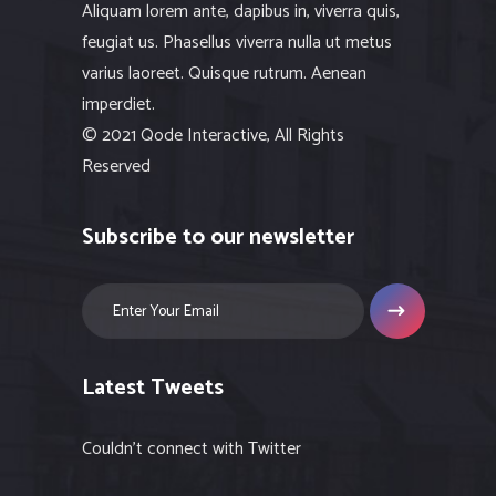
Aliquam lorem ante, dapibus in, viverra quis,
feugiat us. Phasellus viverra nulla ut metus
varius laoreet. Quisque rutrum. Aenean
imperdiet.
© 2021 Qode Interactive, All Rights
Reserved
Subscribe to our newsletter
Latest Tweets
Couldn't connect with Twitter