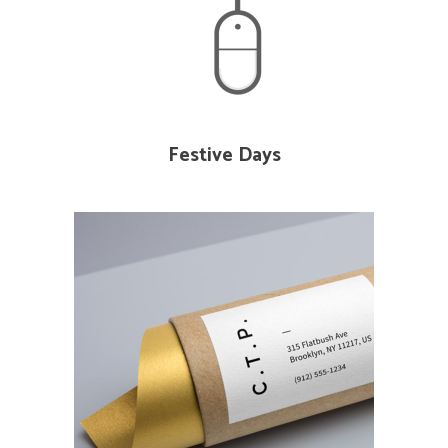
Festive Days