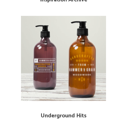
Underground Hits