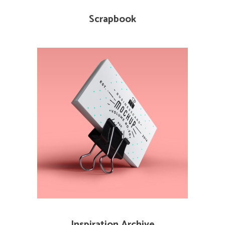
Scrapbook
Inspiration Archive