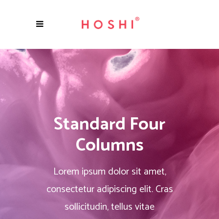
Standard Four
Columns
Lorem ipsum dolor sit amet,
consectetur adipiscing elit. Cras
sollicitudin, tellus vitae