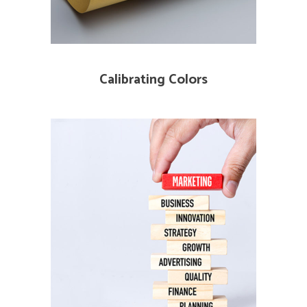
Calibrating Colors