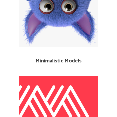
Minimalistic Models