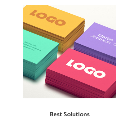
Best Solutions