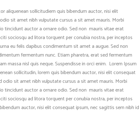
or aliquenean sollicitudiem quis bibendum auctor, nisi elit
 odio sit amet nibh vulputate cursus a sit amet mauris. Morbi
o tincidunt auctor a ornare odio. Sed non mauris vitae erat
aciti sociosqu ad litora torquent per conubia nostra, per inceptos
c urna eu felis dapibus condimentum sit amet a augue. Sed non
condimentum fermentum nunc. Etiam pharetra, erat sed fermentum
quam massa nisl quis neque. Suspendisse in orci enim. Lorem Ipsum
 Aenean sollicitudin, lorem quis bibendum auctor, nisi elit consequat
sed odio sit amet nibh vulputate cursus a sit amet mauris. Morbi
o tincidunt auctor a ornare odio. Sed non mauris vitae erat
aciti sociosqu ad litora torquent per conubia nostra, per inceptos
bibendum auctor, nisi elit consequat ipsum, nec sagittis sem nibh id