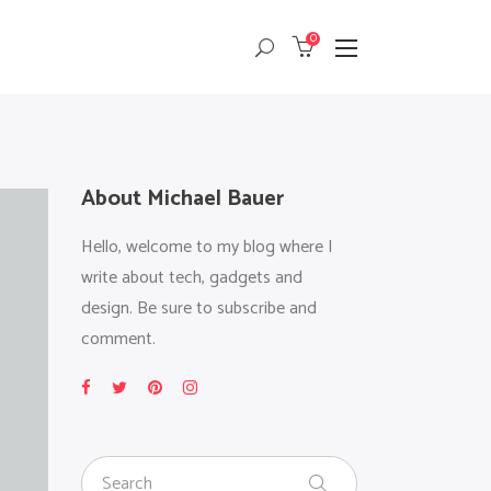
0
Masonry
Headings
Small Images
Columns
Small Slider
Dropcaps
Masonry
Headings
About Michael Bauer
Big Images
Highlights
Small Images
Columns
Big Slider
Custom Font
Hello, welcome to my blog where I
Small Slider
Dropcaps
Gallery
Title & Subtitle
write about tech, gadgets and
Big Images
Highlights
design. Be sure to subscribe and
Big Slider
Custom Font
comment.
Gallery
Title & Subtitle