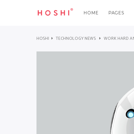
HOME
PAGES
Three Columns
Accordions & Toggles
Three 
Cou
Three Columns Wide
Tabs
Three 
Pie 
HOSHI
TECHNOLOGY NEWS
WORK HARD AN
Four Columns
Buttons
Four C
Goo
Three Columns
Accordions & Toggles
Three 
Cou
Four Columns Wide
Call To Action
Four C
Pro
Three Columns Wide
Tabs
Three 
Pie 
Five Columns Wide
Separators
Five Co
Wor
Four Columns
Buttons
Four C
Goo
Blockquote
Pric
Four Columns Wide
Call To Action
Four C
Pro
Contact Form
Pro
Five Columns Wide
Separators
Five Co
Wor
Blockquote
Pric
Contact Form
Pro