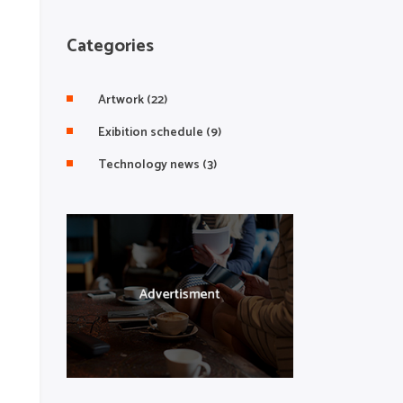
Categories
Artwork
(22)
Exibition schedule
(9)
Technology news
(3)