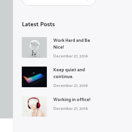
Latest Posts
Work Hard and Be
Nice!
December 27, 2016
Keep quiet and
continue.
December 27, 2016
Working in office!
December 27, 2016