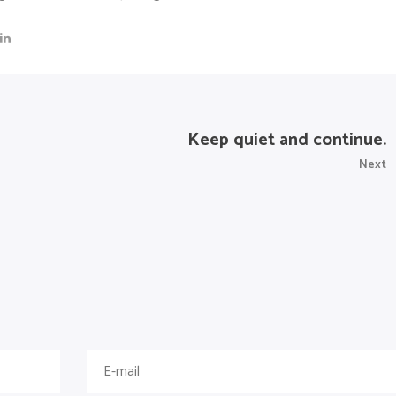
Keep quiet and continue.
Next