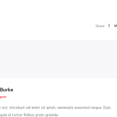
Share
 Burke
gner
r est, tincidunt vel enim sit amet, venenatis euismod neque. Duis
igula id tortor finibus proin gravida