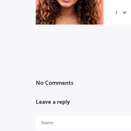
No Comments
Leave a reply