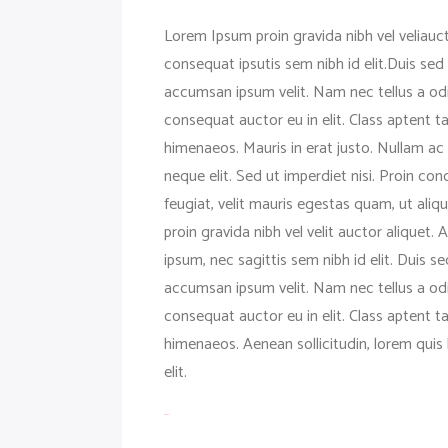
Lorem Ipsum proin gravida nibh vel veliauct
consequat ipsutis sem nibh id elit.Duis sed
accumsan ipsum velit. Nam nec tellus a odi
consequat auctor eu in elit. Class aptent t
himenaeos. Mauris in erat justo. Nullam a
neque elit. Sed ut imperdiet nisi. Proin 
feugiat, velit mauris egestas quam, ut ali
proin gravida nibh vel velit auctor aliquet.
ipsum, nec sagittis sem nibh id elit. Duis 
accumsan ipsum velit. Nam nec tellus a odi
consequat auctor eu in elit. Class aptent t
himenaeos. Aenean sollicitudin, lorem quis 
elit.
toto togel