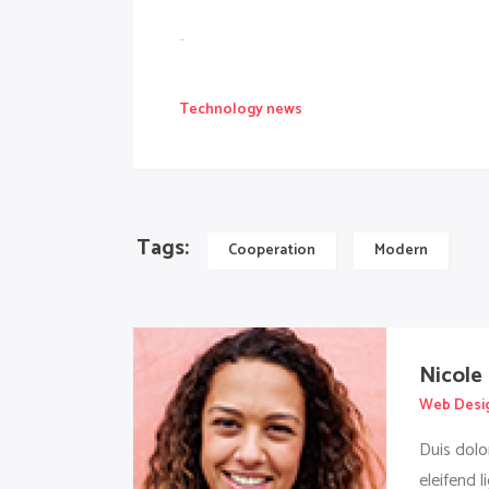
slot gacor
Technology news
Tags:
Cooperation
Modern
Nicole
Web Desi
Duis dolo
eleifend l