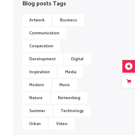
Blog posts Tags
Artwork
Business
Communication
Cooperation
Development
Digital
Inspiration
Media
Modern
Music
Nature
Networking
Summer
Technology
Urban
Video