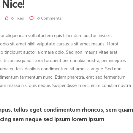
Nice!
0
likes
0
Comments
or aliquenean sollicitudiem quis bibendum auctor, nisi elit
 odio sit amet nibh vulputate cursus a sit amet mauris. Morbi
o tincidunt auctor a ornare odio. Sed non mauris vitae erat
aciti sociosqu ad litora torquent per conubia nostra, per inceptos
c urna eu felis dapibus condimentum sit amet a augue. Sed non
condimentum fermentum nunc. Etiam pharetra, erat sed fermentum
quam massa nisl quis neque. Suspendisse in orci enim conubia nostra
mpus, tellus eget condimentum rhoncus, sem quam
iscing sem neque sed ipsum lorem ipsum