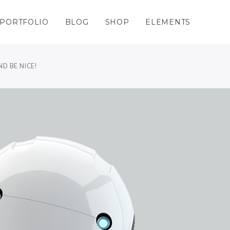
PORTFOLIO
BLOG
SHOP
ELEMENTS
Columns
nters
Masonry – Space Grid
Team Shortcode
Columns Wide
Charts
Masonry – Space Wide
Testimonials Grid
D BE NICE!
olumns
gle Maps
Masonry No Space Grid
Testimonials Slider
Columns
nters
Masonry – Space Grid
Team Shortcode
olumns Wide
cess
Masonry No Space Wide
Clients
Columns Wide
Charts
Masonry – Space Wide
Testimonials Grid
lumns Wide
kflow
Blog List Shortcode
olumns
gle Maps
Masonry No Space Grid
Testimonials Slider
ing Tables
Thumbnail Image Slider
olumns Wide
cess
Masonry No Space Wide
Clients
gress Bar
lumns Wide
kflow
Blog List Shortcode
ing Tables
Thumbnail Image Slider
gress Bar