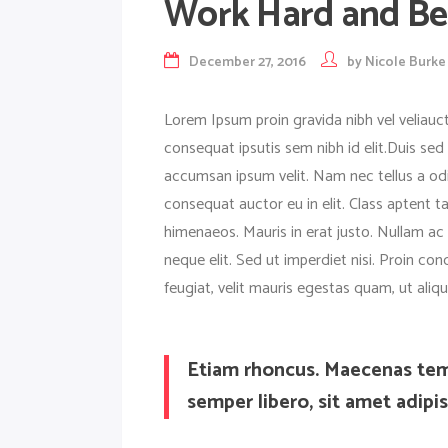
Work Hard and Be 
December 27, 2016
by
Nicole Burke
Lorem Ipsum proin gravida nibh vel veliauct
consequat ipsutis sem nibh id elit.Duis sed
accumsan ipsum velit. Nam nec tellus a odi
consequat auctor eu in elit. Class aptent t
himenaeos. Mauris in erat justo. Nullam a
neque elit. Sed ut imperdiet nisi. Proin 
feugiat, velit mauris egestas quam, ut ali
Etiam rhoncus. Maecenas te
semper libero, sit amet adip