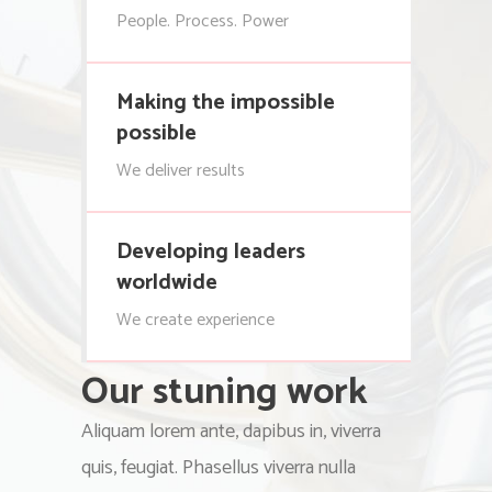
People. Process. Power
Making the impossible
possible
We deliver results
Developing leaders
worldwide
We create experience
Our stuning work
Aliquam lorem ante, dapibus in, viverra
quis, feugiat. Phasellus viverra nulla