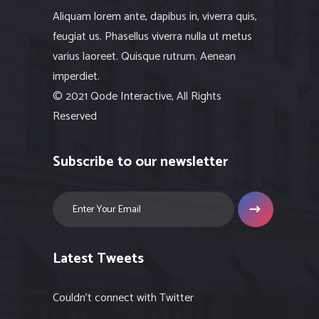
Aliquam lorem ante, dapibus in, viverra quis,
feugiat us. Phasellus viverra nulla ut metus
varius laoreet. Quisque rutrum. Aenean
imperdiet.
© 2021 Qode Interactive, All Rights
Reserved
Subscribe to our newsletter
Latest Tweets
Couldn't connect with Twitter