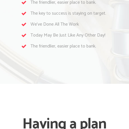
The friendlier, easier place to bank.
The key to success is staying on target.
We’ve Done All The Work
Today May Be Just Like Any Other Day!
The friendlier, easier place to bank.
Having a plan