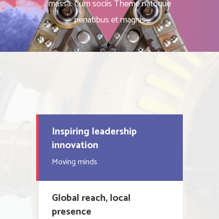
massa. Cum sociis Theme natoque
penatibus et magnis
Inspiring leadership
innovation
Moving minds
Global reach, local
presence