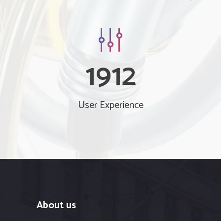
1912
User Experience
About us