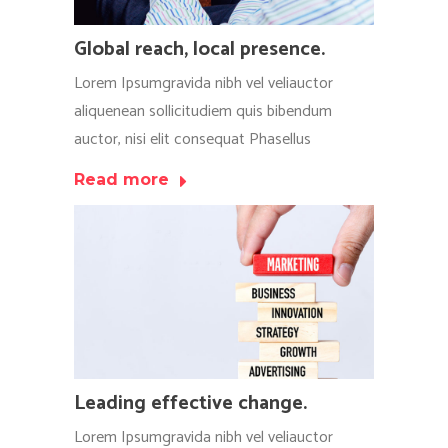
Global reach, local presence.
Lorem Ipsumgravida nibh vel veliauctor
aliquenean sollicitudiem quis bibendum
auctor, nisi elit consequat Phasellus
Read more
Leading effective change.
Lorem Ipsumgravida nibh vel veliauctor