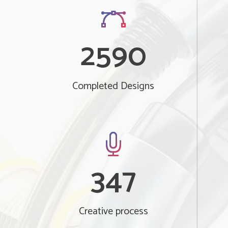
2590
Completed Designs
347
Creative process