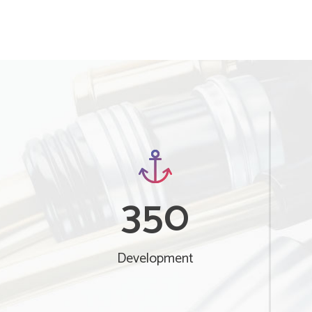
350
Development