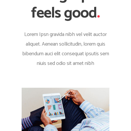
feels good
.
Lorem Ipsn gravida nibh vel velit auctor
aliquet. Aenean sollicitudin, lorem quis
bibendum auci elit consequat ipsutis sem
niuis sed odio sit amet nibh