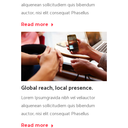
aliquenean sollicitudiem quis bibendum
auctor, nisi elit consequat Phasellus
Read more
Global reach, local presence.
Lorem Ipsumgravida nibh vel veliauctor
aliquenean sollicitudiem quis bibendum
auctor, nisi elit consequat Phasellus
Read more