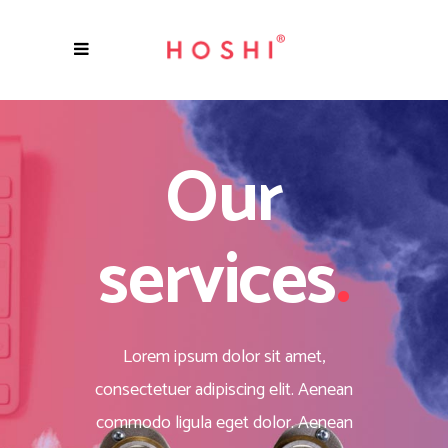
Our
services
.
Lorem ipsum dolor sit amet,
consectetuer adipiscing elit. Aenean
commodo ligula eget dolor. Aenean