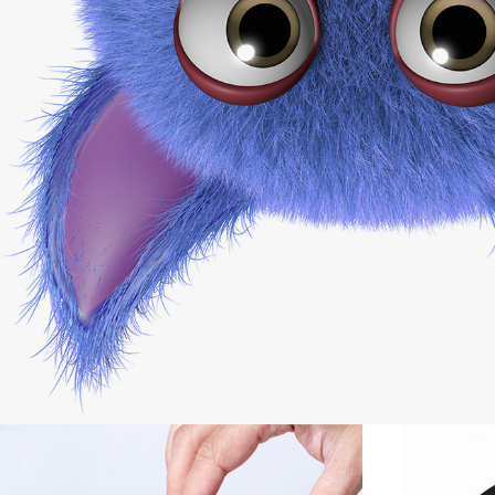
Minimalistic Models
Photography