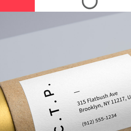
Calibrating Colors
Branding