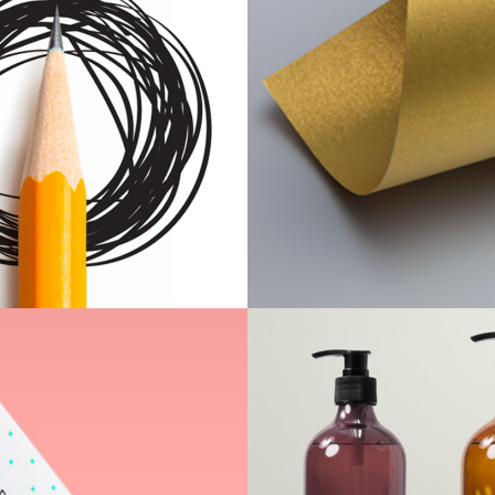
Scrapbook
Print
Undergrou