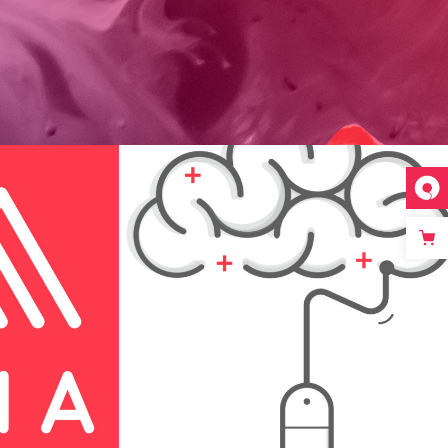
d
Festive Days
Print