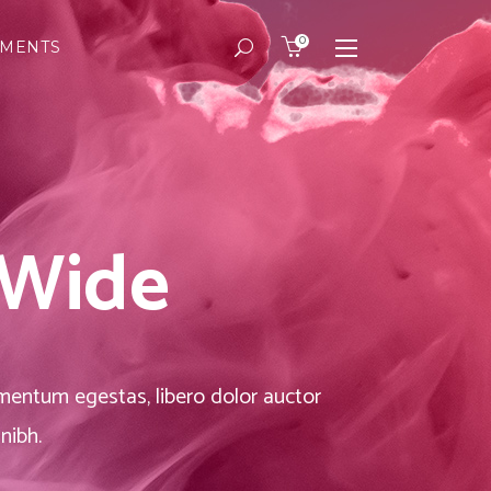
0
EMENTS
Masonry
Headings
Small Images
Columns
Small Slider
Dropcaps
Masonry
Headings
Big Images
Highlights
Small Images
Columns
Big Slider
Custom Font
 Wide
Small Slider
Dropcaps
Gallery
Title & Subtitle
Big Images
Highlights
Big Slider
Custom Font
Gallery
Title & Subtitle
dimentum egestas, libero dolor auctor
nibh.