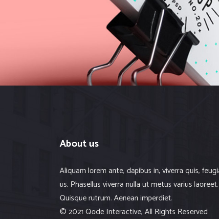
Web
About us
Aliquam lorem ante, dapibus in, viverra quis, feugi
us. Phasellus viverra nulla ut metus varius laoreet.
Quisque rutrum. Aenean imperdiet.
© 2021 Qode Interactive, All Rights Reserved