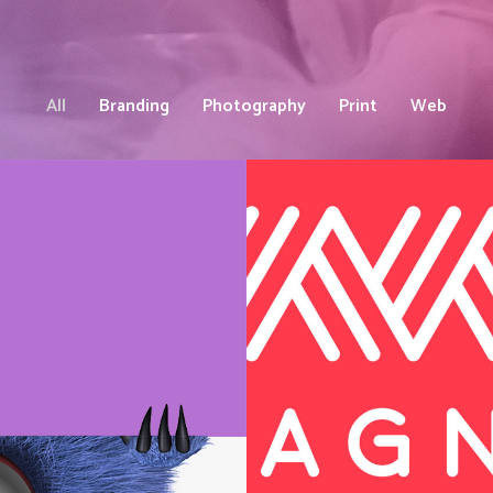
All
Branding
Photography
Print
Web
Brand an
Website
Web