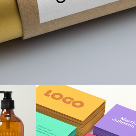
nd
Best Solutions