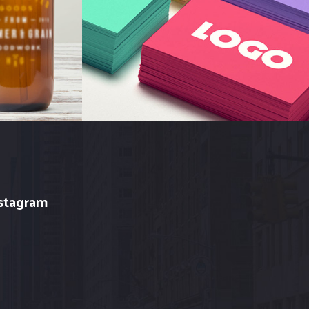
Branding
stagram