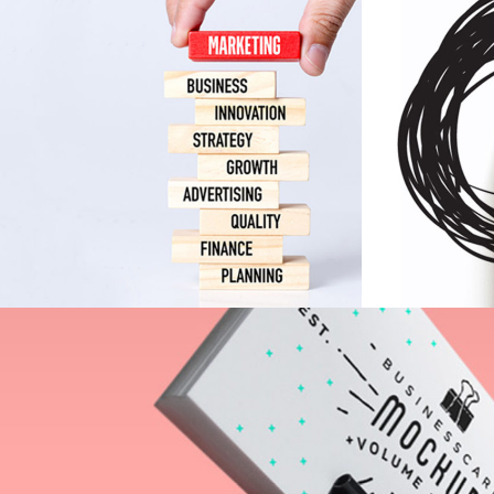
Indigo
Collection
Print
Inspiration Archive