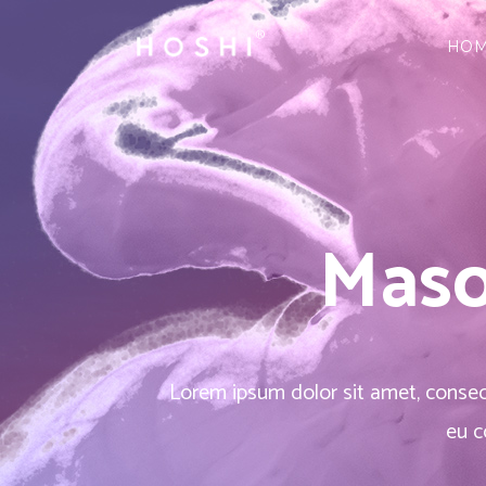
HO
Three Columns
Accordions & Toggles
Three 
Cou
Three Columns Wide
Tabs
Three 
Pie 
Four Columns
Buttons
Four C
Goo
Three Columns
Accordions & Toggles
Three 
Cou
Four Columns Wide
Call To Action
Four C
Pro
Three Columns Wide
Tabs
Three 
Pie 
Five Columns Wide
Separators
Five Co
Wor
Maso
Four Columns
Buttons
Four C
Goo
Blockquote
Pric
Four Columns Wide
Call To Action
Four C
Pro
Contact Form
Pro
Five Columns Wide
Separators
Five Co
Wor
Blockquote
Pric
Lorem ipsum dolor sit amet, consecte
Contact Form
Pro
eu c