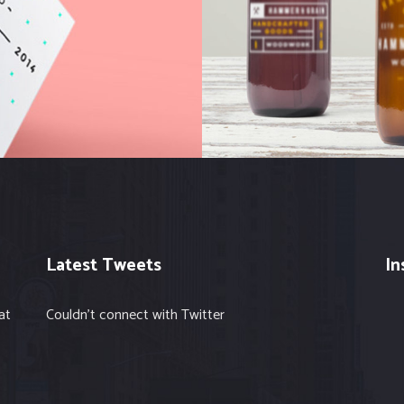
Hits
Web
Latest Tweets
In
at
Couldn't connect with Twitter