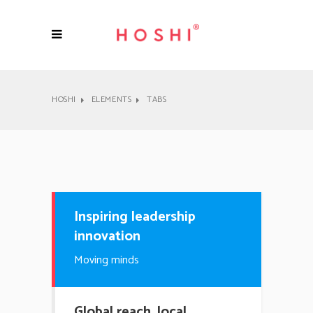
HOSHI
ELEMENTS
TABS
Inspiring leadership
innovation
Moving minds
Global reach, local