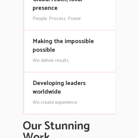
presence
People. Process. Power
Making the impossible
possible
We deliver results
Developing leaders
worldwide
We create experience
Our Stunning
Work