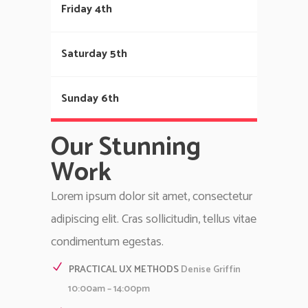
Friday 4th
Saturday 5th
Sunday 6th
Our Stunning
Work
Lorem ipsum dolor sit amet, consectetur
adipiscing elit. Cras sollicitudin, tellus vitae
condimentum egestas.
PRACTICAL UX METHODS
Denise Griffin
10:00am – 14:00pm