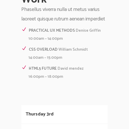
Phasellus viverra nulla ut metus varius
laoreet quisque rutrum aenean imperdiet
PRACTICAL UX METHODS
Denise Griffin
10:00am – 14:00pm
CSS OVERLOAD
William Schmidt
14:00am – 15:00pm
HTML5 FUTURE
David mendez
16:00pm – 18:00pm
Thursday 3rd