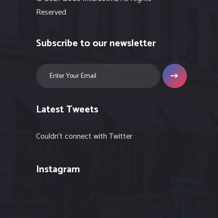
Reserved
Subscribe to our newsletter
Latest Tweets
Couldn't connect with Twitter
Instagram