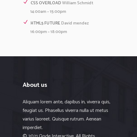
CSS OVERLOAD
William Schmidt
14:00am – 15:00pm
HTML5 FUTURE
David mendez
16:00pm – 18:00pm
About us
Aliquam lorem ante, dapibus in, viverra quis,
feugiat us. Phasellus viverra nulla ut metus
varius laoreet. Quisque rutrum. Aenean
imperdiet.
© 2021 Qode Interactive, All Rights