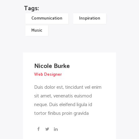
Tags:
Communication
Inspiration
Music
Nicole Burke
Web Designer
Duis dolor est, tincidunt vel enim
sit amet, venenatis euismod
neque. Duis eleifend ligula id
tortor finibus proin gravida