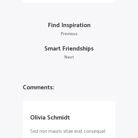
Find Inspiration
Previous
Smart Friendships
Next
Comments:
Olivia Schmidt
Sed non mauris vitae erat consequat