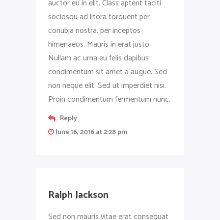
auctor eu in elit. Class aptent taciti
sociosqu ad litora torquent per
conubia nostra, per inceptos
himenaeos. Mauris in erat justo.
Nullam ac urna eu felis dapibus
condimentum sit amet a augue. Sed
non neque elit. Sed ut imperdiet nisi.
Proin condimentum fermentum nunc.
Reply
June 16, 2016 at 2:28 pm
Ralph Jackson
Sed non mauris vitae erat consequat