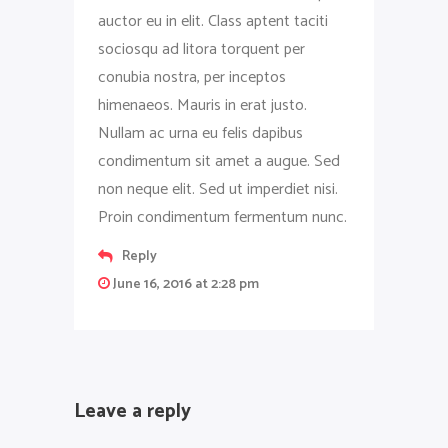
auctor eu in elit. Class aptent taciti
sociosqu ad litora torquent per
conubia nostra, per inceptos
himenaeos. Mauris in erat justo.
Nullam ac urna eu felis dapibus
condimentum sit amet a augue. Sed
non neque elit. Sed ut imperdiet nisi.
Proin condimentum fermentum nunc.
Reply
June 16, 2016 at 2:28 pm
Leave a reply