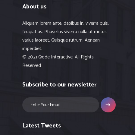
About us
Aliquam lorem ante, dapibus in, viverra quis,
feugiat us. Phasellus viverra nulla ut metus
varius laoreet. Quisque rutrum. Aenean
imperdiet.
© 2021 Qode Interactive, All Rights
Reserved
Subscribe to our newsletter
Latest Tweets