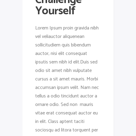
Yourself
Lorem Ipsum proin gravida nibh
vel veliauctor aliquenean
sollicitudiem quis bibendum
auctor, nisi elit consequat
ipsutis sem nibh id elit.Duis sed
odio sit amet nibh vulputate
cursus a sit amet mauris. Morbi
accumsan ipsum velit. Nam nec
tellus a odio tincidunt auctor a
ornare odio. Sed non mauris
vitae erat consequat auctor eu
in elit. Class aptent taciti
sociosqu ad litora torquent per