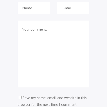
Save my name, email, and website in this
browser for the next time I comment.