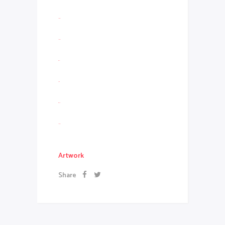
slot resmi
slot gacor
situs slot
jacktoto
situs togel
slot gacor
Artwork
Share