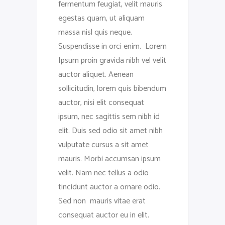
fermentum feugiat, velit mauris
egestas quam, ut aliquam
massa nisl quis neque.
Suspendisse in orci enim. Lorem
Ipsum proin gravida nibh vel velit
auctor aliquet. Aenean
sollicitudin, lorem quis bibendum
auctor, nisi elit consequat
ipsum, nec sagittis sem nibh id
elit. Duis sed odio sit amet nibh
vulputate cursus a sit amet
mauris. Morbi accumsan ipsum
velit. Nam nec tellus a odio
tincidunt auctor a ornare odio.
Sed non mauris vitae erat
consequat auctor eu in elit.