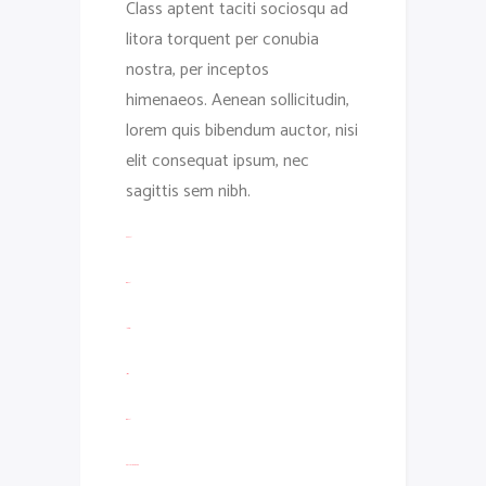
Class aptent taciti sociosqu ad
litora torquent per conubia
nostra, per inceptos
himenaeos. Aenean sollicitudin,
lorem quis bibendum auctor, nisi
elit consequat ipsum, nec
sagittis sem nibh.
toto togel
situs togel
link gacor
jacktoto
situs togel
myhouseoffurniture.com