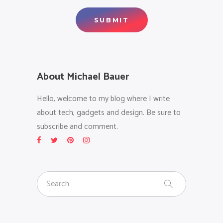
About Michael Bauer
Hello, welcome to my blog where I write
about tech, gadgets and design. Be sure to
subscribe and comment.