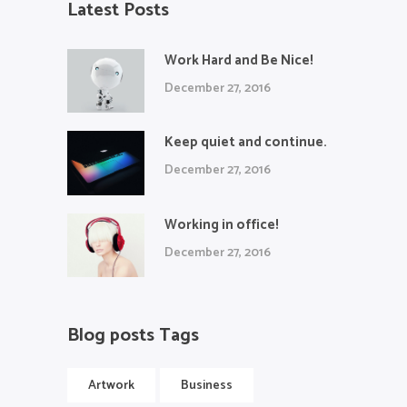
Latest Posts
Work Hard and Be Nice!
December 27, 2016
Keep quiet and continue.
December 27, 2016
Working in office!
December 27, 2016
Blog posts Tags
Artwork
Business