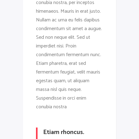
conubia nostra, per inceptos
himenaeos. Mauris in erat justo.
Nullam ac urna eu felis dapibus
condimentum sit amet a augue.
Sed non neque elit. Sed ut
imperdiet nisi. Proin
condimentum fermentum nunc.
Etiam pharetra, erat sed
fermentum feugiat, velit mauris
egestas quam, ut aliquam
massa nisl quis neque.
Suspendisse in orci enim
conubia nostra
Etiam rhoncus.