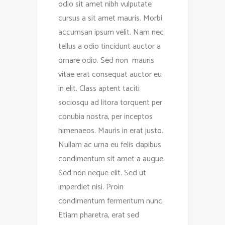
odio sit amet nibh vulputate
cursus a sit amet mauris. Morbi
accumsan ipsum velit. Nam nec
tellus a odio tincidunt auctor a
ornare odio. Sed non mauris
vitae erat consequat auctor eu
in elit. Class aptent taciti
sociosqu ad litora torquent per
conubia nostra, per inceptos
himenaeos. Mauris in erat justo.
Nullam ac urna eu felis dapibus
condimentum sit amet a augue.
Sed non neque elit. Sed ut
imperdiet nisi. Proin
condimentum fermentum nunc.
Etiam pharetra, erat sed