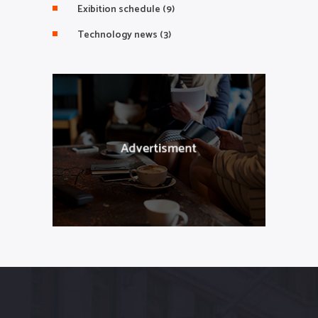
Exibition schedule
(9)
Technology news
(3)