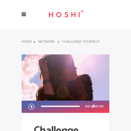
HOSHI
ARTWORK
CHALLENGE YOURSELF
Audio
00:00
00:00
Player
Challenge