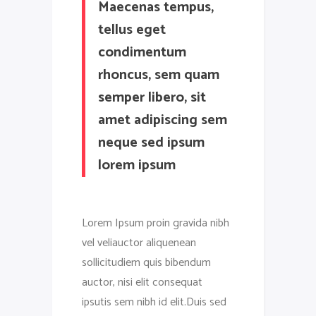
Maecenas tempus,
tellus eget
condimentum
rhoncus, sem quam
semper libero, sit
amet adipiscing sem
neque sed ipsum
lorem ipsum
Lorem Ipsum proin gravida nibh
vel veliauctor aliquenean
sollicitudiem quis bibendum
auctor, nisi elit consequat
ipsutis sem nibh id elit.Duis sed