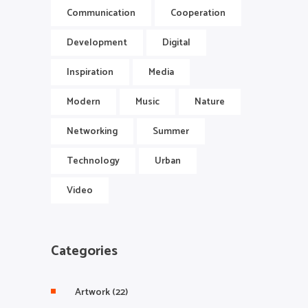
Communication
Cooperation
Development
Digital
Inspiration
Media
Modern
Music
Nature
Networking
Summer
Technology
Urban
Video
Categories
Artwork
(22)