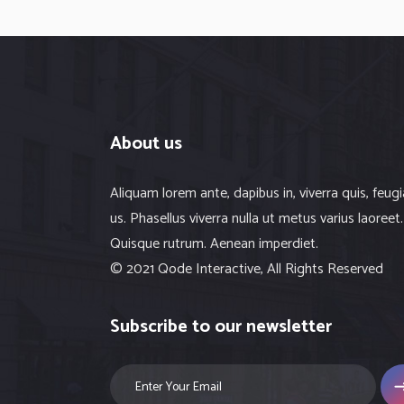
About us
Aliquam lorem ante, dapibus in, viverra quis, feugi
us. Phasellus viverra nulla ut metus varius laoreet.
Quisque rutrum. Aenean imperdiet.
© 2021 Qode Interactive, All Rights Reserved
Subscribe to our newsletter