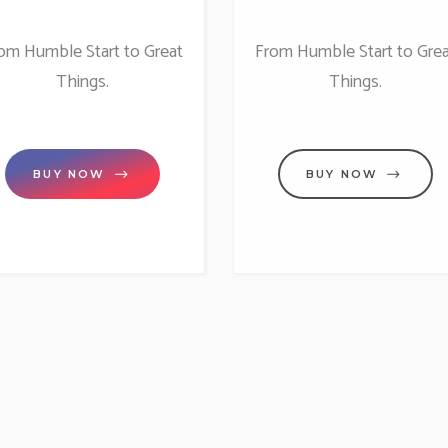
om Humble Start to Great
From Humble Start to Grea
Things.
Things.
BUY NOW
BUY NOW