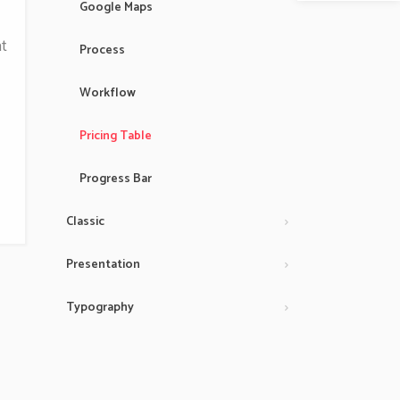
Google Maps
t
Process
Workflow
Pricing Table
Progress Bar
Classic
Presentation
Typography