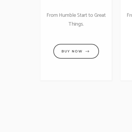
From Humble Start to Great
Fr
Things.
BUY NOW