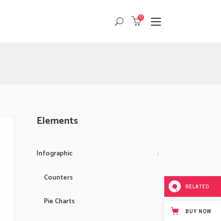
0
Masonry
Headings
Small Images
Columns
Small Slider
Dropcaps
Masonry
Headings
Big Images
Highlights
Small Images
Columns
Big Slider
Custom Font
Small Slider
Dropcaps
Elements
Gallery
Title & Subtitle
Big Images
Highlights
Big Slider
Custom Font
Infographic
Gallery
Title & Subtitle
Counters
RELATED
Pie Charts
BUY NOW