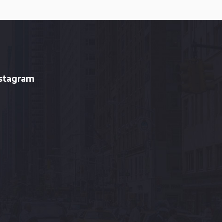
stagram