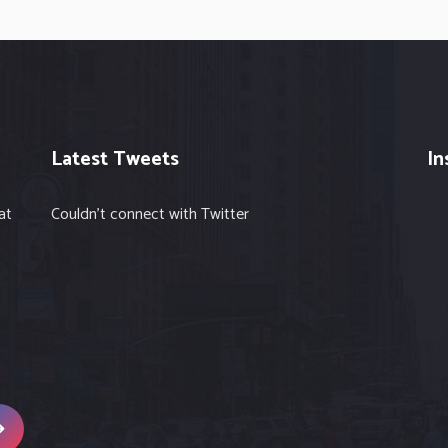
Latest Tweets
In
at
Couldn't connect with Twitter