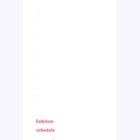
link slot gacor
link slot
slot resmi
slot gacor
situs slot
jacktoto
situs togel
slot gacor
Exibition
schedule