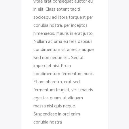
vitae erat consequat auctor eu
in elit. Class aptent taciti
sociosqu ad litora torquent per
conubia nostra, per inceptos
himenaeos. Mauris in erat justo.
Nullam ac urna eu felis dapibus
condimentum sit amet a augue.
Sed non neque elit. Sed ut
imperdiet nisi. Proin
condimentum fermentum nunc.
Etiam pharetra, erat sed
fermentum feugiat, velit mauris
egestas quam, ut aliquam
massa nisl quis neque.
Suspendisse in orci enim
conubia nostra