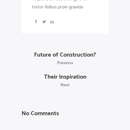
tortor finibus proin gravida
Future of Construction?
Previous
Their Inspiration
Next
No Comments