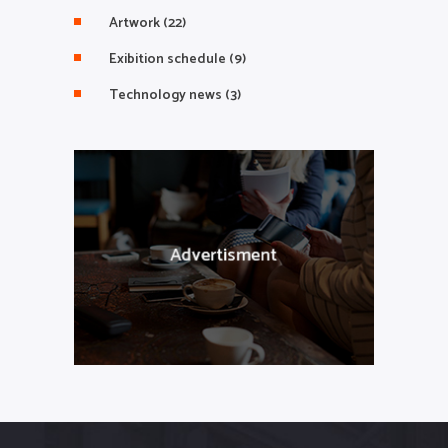
Artwork
(22)
Exibition schedule
(9)
Technology news
(3)