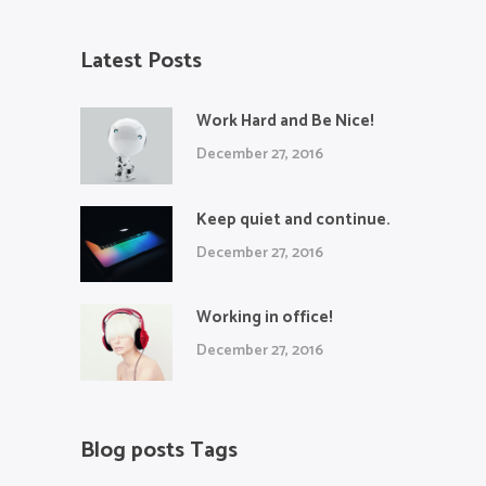
Latest Posts
Work Hard and Be Nice!
December 27, 2016
Keep quiet and continue.
December 27, 2016
Working in office!
December 27, 2016
Blog posts Tags