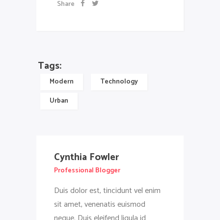
Share
Tags:
Modern
Technology
Urban
Cynthia Fowler
Professional Blogger
Duis dolor est, tincidunt vel enim
sit amet, venenatis euismod
neque. Duis eleifend ligula id