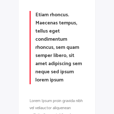
Etiam rhoncus.
Maecenas tempus,
tellus eget
condimentum
rhoncus, sem quam
semper libero, sit
amet adipiscing sem
neque sed ipsum
lorem ipsum
Lorem Ipsum proin gravida nibh
vel veliauctor aliquenean