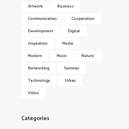
Artwork
Business
Communication
Cooperation
Development
Digital
Inspiration
Media
Modern
Music
Nature
Networking
Summer
Technology
Urban
Video
Categories