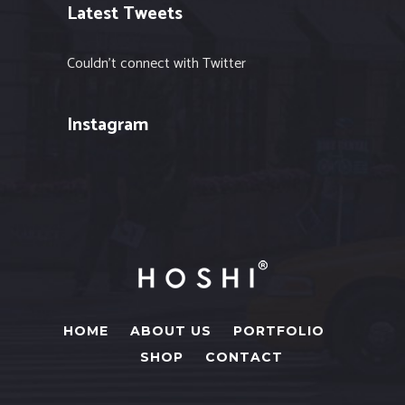
Latest Tweets
Couldn't connect with Twitter
Instagram
HOME
ABOUT US
PORTFOLIO
SHOP
CONTACT