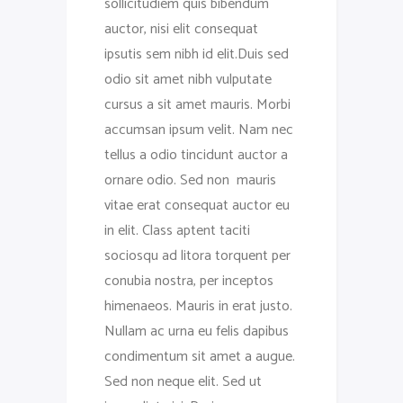
sollicitudiem quis bibendum
auctor, nisi elit consequat
ipsutis sem nibh id elit.Duis sed
odio sit amet nibh vulputate
cursus a sit amet mauris. Morbi
accumsan ipsum velit. Nam nec
tellus a odio tincidunt auctor a
ornare odio. Sed non mauris
vitae erat consequat auctor eu
in elit. Class aptent taciti
sociosqu ad litora torquent per
conubia nostra, per inceptos
himenaeos. Mauris in erat justo.
Nullam ac urna eu felis dapibus
condimentum sit amet a augue.
Sed non neque elit. Sed ut