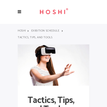
HOSHI
EXIBITION SCHEDULE
TACTICS, TIPS, AND TOOLS
Tactics, Tips,