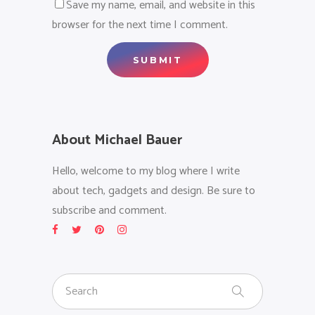
Save my name, email, and website in this
browser for the next time I comment.
About Michael Bauer
Hello, welcome to my blog where I write
about tech, gadgets and design. Be sure to
subscribe and comment.