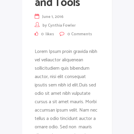
and Tools
June 1, 2016
by
Cynthia Fowler
0
likes
0
Comments
Lorem Ipsum proin gravida nibh
vel veliauctor aliquenean
sollicitudiem quis bibendum
auctor, nisi elit consequat
ipsutis sem nibh id elit.Duis sed
odio sit amet nibh vulputate
cursus a sit amet mauris. Morbi
accumsan ipsum velit. Nam nec
tellus a odio tincidunt auctor a
ornare odio. Sed non mauris