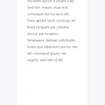
tincidunt auctor a ornare odio.
Sed non mauris vitae erat
consequat auctor eu in elit.
Class aptent taciti sociosqu ad
litora torquent per conubia
nostra, per inceptos
himenaeos. Aenean sollicitudin,
lorem quis bibendum auctor, nisi
elit consequat ipsum, nec
sagittis sem nibh id elit.
toto togel
situs togel
link gacor
jacktoto