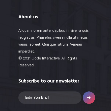
About us
Aliquam lorem ante, dapibus in, viverra quis,
feugiat us. Phasellus viverra nulla ut metus
varius laoreet. Quisque rutrum. Aenean
imperdiet.
© 2021 Qode Interactive, All Rights
Reserved
Subscribe to our newsletter