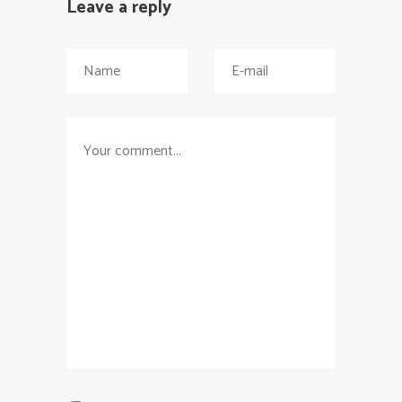
Leave a reply