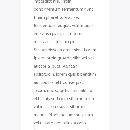
imperdiet nisi. Proin
condimentum fermentum nunc.
Etiam pharetra, erat sed
fermentum feugiat, velit mauris
egestas quam, ut aliquam
massa nisl quis neque.
Suspendisse in orci enim. Lorem
Ipsum proin gravida nibh vel velit
auctor aliquet. Aenean
sollicitudin, lorem quis bibendum
auctor, nisi elit consequat
ipsum, nec sagittis sem nibh id
elit. Duis sed odio sit amet nibh
vulputate cursus a sit amet
mauris. Morbi accumsan ipsum
velit. Nam nec tellus a odio