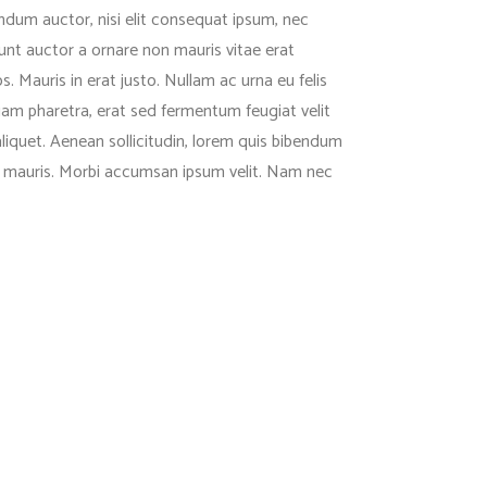
endum auctor, nisi elit consequat ipsum, nec
dunt auctor a ornare non mauris vitae erat
. Mauris in erat justo. Nullam ac urna eu felis
m pharetra, erat sed fermentum feugiat velit
aliquet. Aenean sollicitudin, lorem quis bibendum
met mauris. Morbi accumsan ipsum velit. Nam nec