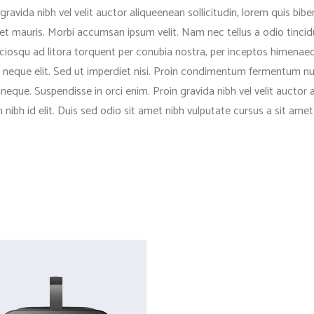
ravida nibh vel velit auctor aliqueenean sollicitudin, lorem quis bib
 amet mauris. Morbi accumsan ipsum velit. Nam nec tellus a odio tinci
ociosqu ad litora torquent per conubia nostra, per inceptos himenaeos
eque elit. Sed ut imperdiet nisi. Proin condimentum fermentum nua
eque. Suspendisse in orci enim. Proin gravida nibh vel velit auctor 
em nibh id elit. Duis sed odio sit amet nibh vulputate cursus a sit a