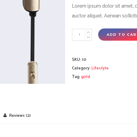
rating
Lorem ipsum dolor sit amet, co
auctor aliquet. Aenean sollici
Golden
ADD TO CAR
earphones
quantity
SKU:
10
Category:
Lifestyle
Tag:
gold
Reviews (2)