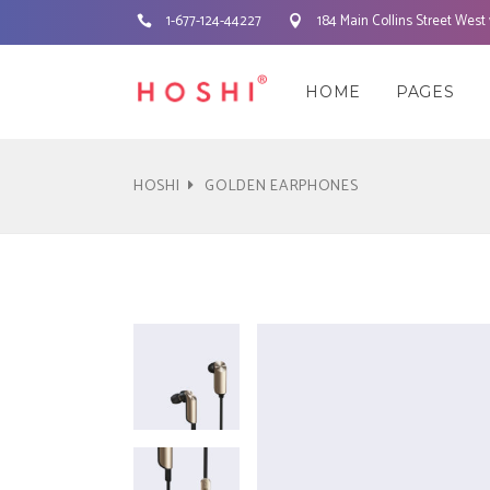
1-677-124-44227
184 Main Collins Street West
Three Columns
Accordions & Toggles
Three 
Cou
HOME
PAGES
Three Columns Wide
Tabs
Three 
Pie 
Four Columns
Buttons
Four C
Goo
HOSHI
GOLDEN EARPHONES
Four Columns Wide
Call To Action
Four C
Pro
Three Columns
Accordions & Toggles
Three 
Cou
Five Columns Wide
Separators
Five Co
Wor
Three Columns Wide
Tabs
Three 
Pie 
Blockquote
Pric
Four Columns
Buttons
Four C
Goo
Contact Form
Pro
Four Columns Wide
Call To Action
Four C
Pro
Five Columns Wide
Separators
Five Co
Wor
Blockquote
Pric
Contact Form
Pro