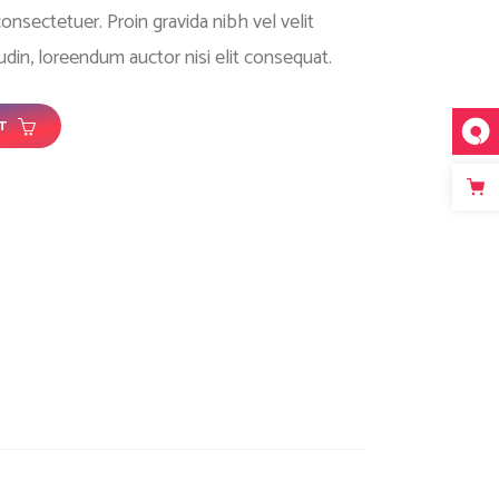
nsectetuer. Proin gravida nibh vel velit
tudin, loreendum auctor nisi elit consequat.
T