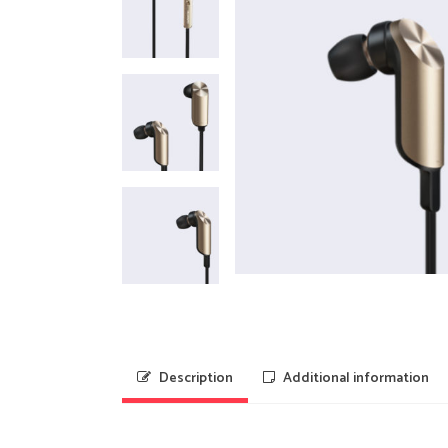
Description
Additional information