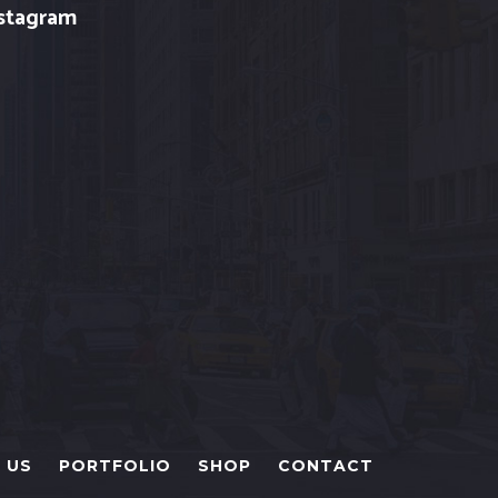
stagram
 US
PORTFOLIO
SHOP
CONTACT