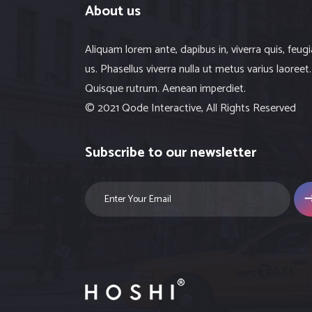
About us
Aliquam lorem ante, dapibus in, viverra quis, feugi
us. Phasellus viverra nulla ut metus varius laoreet.
Quisque rutrum. Aenean imperdiet.
© 2021 Qode Interactive, All Rights Reserved
Subscribe to our newsletter