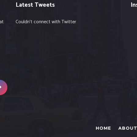
Latest Tweets
In
at
Couldn't connect with Twitter
HOME
ABOUT