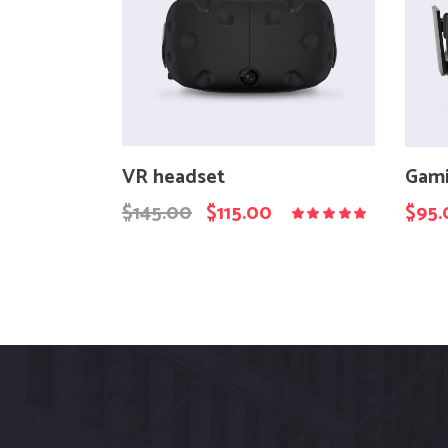
VR headset
Gami
$
145.00
$
115.00
$
95.
Rated
5.00
out
of 5