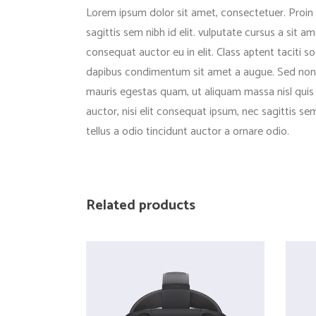
Lorem ipsum dolor sit amet, consectetuer. Proin g
sagittis sem nibh id elit. vulputate cursus a sit
consequat auctor eu in elit. Class aptent taciti s
dapibus condimentum sit amet a augue. Sed non n
mauris egestas quam, ut aliquam massa nisl quis n
auctor, nisi elit consequat ipsum, nec sagittis s
tellus a odio tincidunt auctor a ornare odio.
Related products