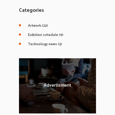
Categories
Artwork
(22)
Exibition schedule
(9)
Technology news
(3)