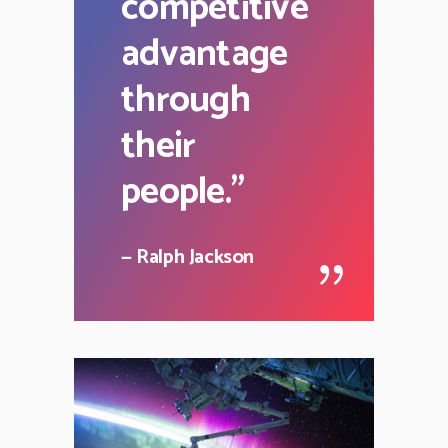
competitive
advantage
through
their
people.
"
— Ralph Jackson