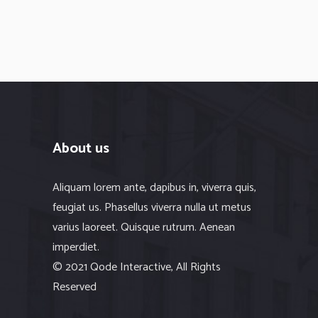
About us
Aliquam lorem ante, dapibus in, viverra quis,
feugiat us. Phasellus viverra nulla ut metus
varius laoreet. Quisque rutrum. Aenean
imperdiet.
© 2021 Qode Interactive, All Rights
Reserved