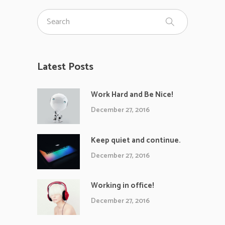
Latest Posts
Work Hard and Be Nice!
December 27, 2016
Keep quiet and continue.
December 27, 2016
Working in office!
December 27, 2016