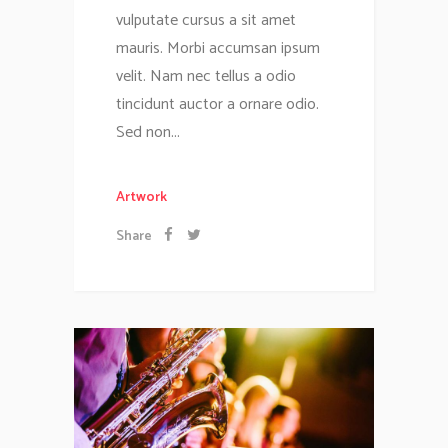
vulputate cursus a sit amet
mauris. Morbi accumsan ipsum
velit. Nam nec tellus a odio
tincidunt auctor a ornare odio.
Sed non...
Artwork
Share