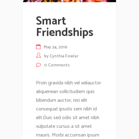
Smart
Friendships
May 24, 2016
by
Cynthia Fowler
0
Comments
Proin gravida nibh vel veliauctor
aliquenean sollicitudiem quis
bibendum auctor, nisi elit
consequat ipsutis sem nibh id
elit.Duis sed odio sit amet nibh
vulputate cursus a sit amet
mauris. Morbi accumsan ipsum