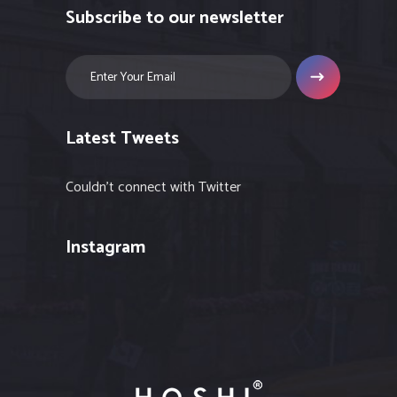
Subscribe to our newsletter
Latest Tweets
Couldn't connect with Twitter
Instagram