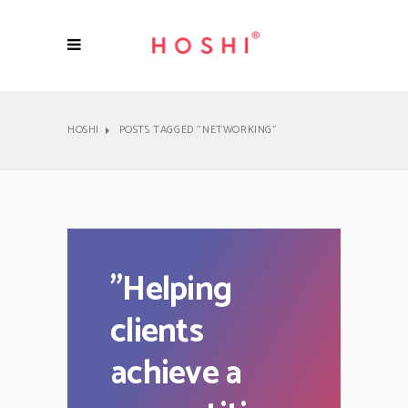
HOSHI
POSTS TAGGED "NETWORKING"
"
Helping
clients
achieve a