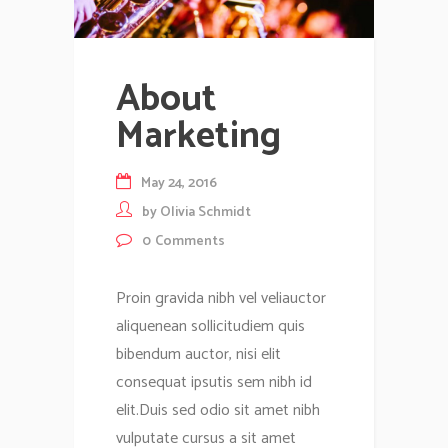
About
Marketing
May 24, 2016
by
Olivia Schmidt
0
Comments
Proin gravida nibh vel veliauctor
aliquenean sollicitudiem quis
bibendum auctor, nisi elit
consequat ipsutis sem nibh id
elit.Duis sed odio sit amet nibh
vulputate cursus a sit amet