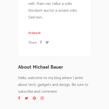
velit. Nam nec tellus a odio
tincidunt auctor a ornare odio.
Sed non...
Artwork
Share
About Michael Bauer
Hello, welcome to my blog where I write
about tech, gadgets and design. Be sure to
subscribe and comment.