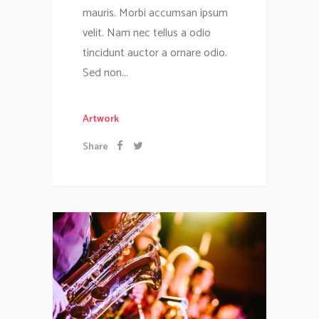
mauris. Morbi accumsan ipsum
velit. Nam nec tellus a odio
tincidunt auctor a ornare odio.
Sed non...
Artwork
Share