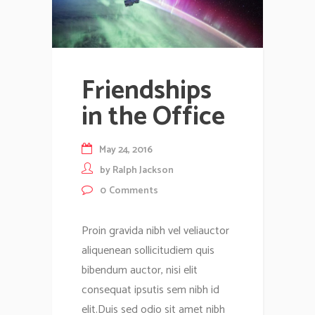
Friendships
in the Office
May 24, 2016
by
Ralph Jackson
0
Comments
Proin gravida nibh vel veliauctor
aliquenean sollicitudiem quis
bibendum auctor, nisi elit
consequat ipsutis sem nibh id
elit.Duis sed odio sit amet nibh