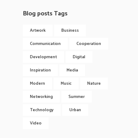
Blog posts Tags
Artwork
Business
Communication
Cooperation
Development
Digital
Inspiration
Media
Modern
Music
Nature
Networking
Summer
Technology
Urban
Video