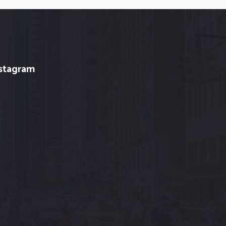
stagram