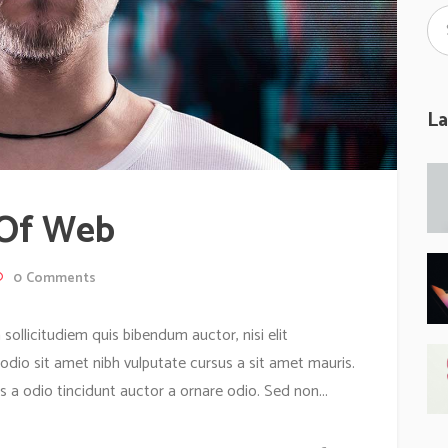
La
 Of Web
0
Comments
 sollicitudiem quis bibendum auctor, nisi elit
 odio sit amet nibh vulputate cursus a sit amet mauris.
 a odio tincidunt auctor a ornare odio. Sed non...