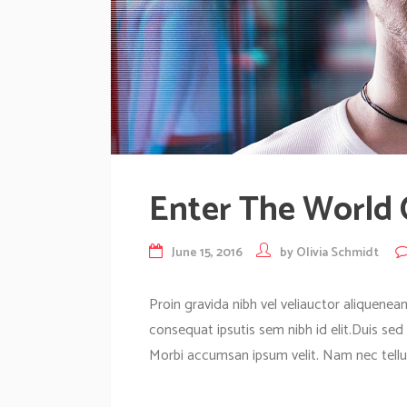
Enter The World
June 15, 2016
by
Olivia Schmidt
Proin gravida nibh vel veliauctor aliquenean
consequat ipsutis sem nibh id elit.Duis sed
Morbi accumsan ipsum velit. Nam nec tellus