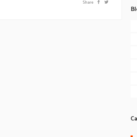
Share
Bl
Ca