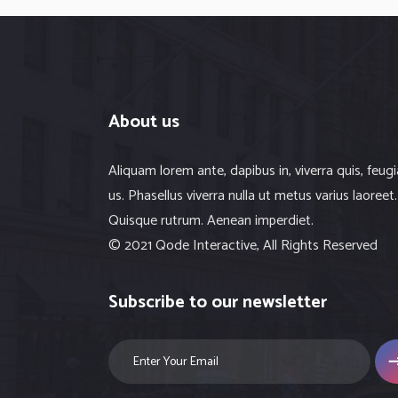
About us
Aliquam lorem ante, dapibus in, viverra quis, feugi
us. Phasellus viverra nulla ut metus varius laoreet.
Quisque rutrum. Aenean imperdiet.
© 2021 Qode Interactive, All Rights Reserved
Subscribe to our newsletter