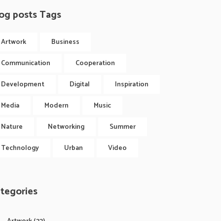
og posts Tags
Artwork
Business
Communication
Cooperation
Development
Digital
Inspiration
Media
Modern
Music
Nature
Networking
Summer
Technology
Urban
Video
tegories