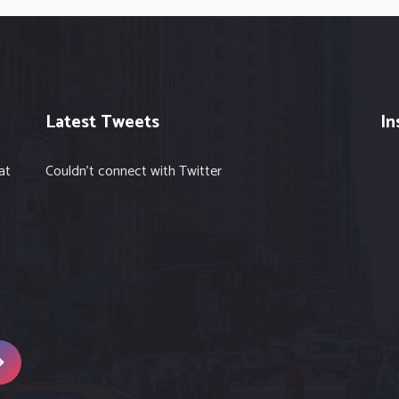
Latest Tweets
In
at
Couldn't connect with Twitter