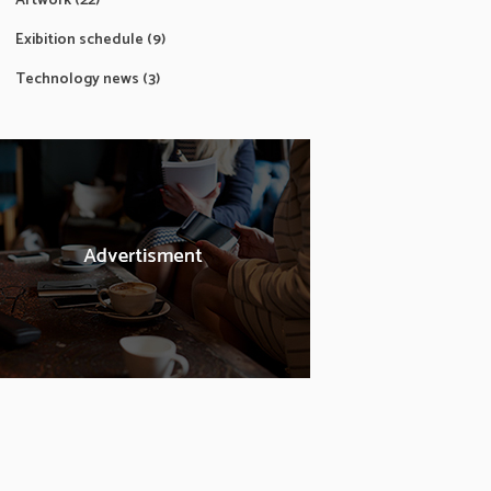
Artwork
(22)
Exibition schedule
(9)
Technology news
(3)