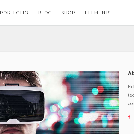
PORTFOLIO
BLOG
SHOP
ELEMENTS
Columns
nters
Masonry – Space Grid
Team Shortcode
Columns Wide
Charts
Masonry – Space Wide
Testimonials Grid
olumns
gle Maps
Masonry No Space Grid
Testimonials Slider
Columns
nters
Masonry – Space Grid
Team Shortcode
olumns Wide
cess
Masonry No Space Wide
Clients
Columns Wide
Charts
Masonry – Space Wide
Testimonials Grid
lumns Wide
kflow
Blog List Shortcode
olumns
gle Maps
Masonry No Space Grid
Testimonials Slider
Ab
ing Tables
Thumbnail Image Slider
olumns Wide
cess
Masonry No Space Wide
Clients
gress Bar
Hel
lumns Wide
kflow
Blog List Shortcode
tec
ing Tables
Thumbnail Image Slider
co
gress Bar