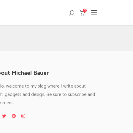
0
Masonry
Headings
Small Images
Columns
Small Slider
Dropcaps
Masonry
Headings
Big Images
Highlights
Small Images
Columns
Big Slider
Custom Font
Small Slider
Dropcaps
out Michael Bauer
Gallery
Title & Subtitle
Big Images
Highlights
lo, welcome to my blog where I write about
Big Slider
Custom Font
h, gadgets and design. Be sure to subscribe and
Gallery
Title & Subtitle
mment.