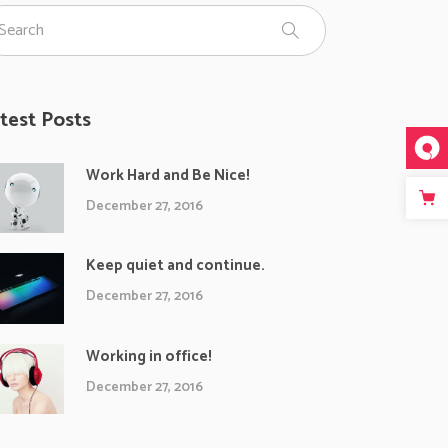
test Posts
Work Hard and Be Nice!
December 27, 2016
Keep quiet and continue.
December 27, 2016
Working in office!
December 27, 2016