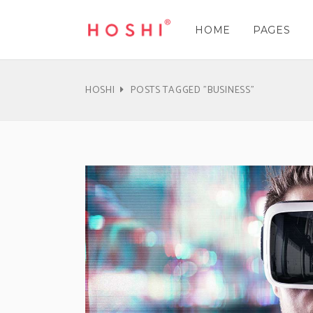
HOME
PAGES
Three Columns
Accordions & Toggles
Three 
Cou
Three Columns Wide
Tabs
Three 
Pie 
HOSHI
POSTS TAGGED "BUSINESS"
Four Columns
Buttons
Four C
Goo
Three Columns
Accordions & Toggles
Three 
Cou
Four Columns Wide
Call To Action
Four C
Pro
Three Columns Wide
Tabs
Three 
Pie 
Five Columns Wide
Separators
Five Co
Wor
Four Columns
Buttons
Four C
Goo
Blockquote
Pric
Four Columns Wide
Call To Action
Four C
Pro
Contact Form
Pro
Five Columns Wide
Separators
Five Co
Wor
Blockquote
Pric
Contact Form
Pro